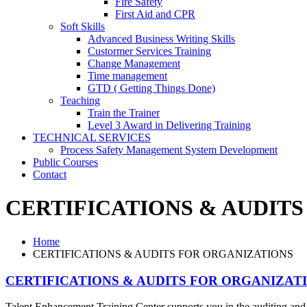
Fire Safety
First Aid and CPR
Soft Skills
Advanced Business Writing Skills
Custormer Services Training
Change Management
Time management
GTD ( Getting Things Done)
Teaching
Train the Trainer
Level 3 Award in Delivering Training
TECHNICAL SERVICES
Process Safety Management System Development
Public Courses
Contact
CERTIFICATIONS & AUDIT
Home
CERTIFICATIONS & AUDITS FOR ORGANIZATIONS
CERTIFICATIONS & AUDITS FOR ORGANIZAT
Talent Enhancement Training Center supports you in the auditing and c