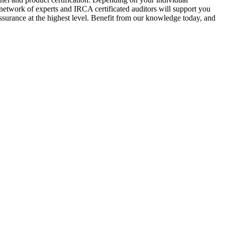
 network of experts and IRCA certificated auditors will support you
surance at the highest level. Benefit from our knowledge today, and
.