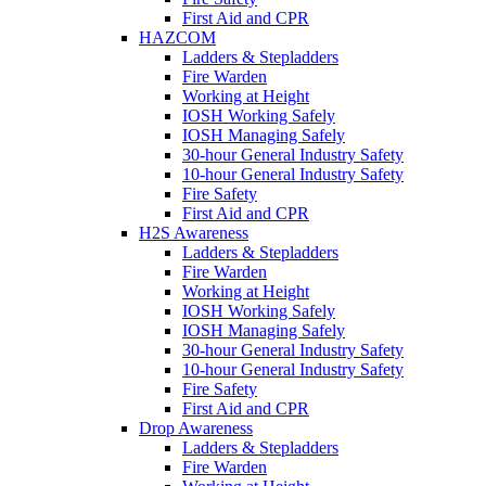
First Aid and CPR
HAZCOM
Ladders & Stepladders
Fire Warden
Working at Height
IOSH Working Safely
IOSH Managing Safely
30-hour General Industry Safety
10-hour General Industry Safety
Fire Safety
First Aid and CPR
H2S Awareness
Ladders & Stepladders
Fire Warden
Working at Height
IOSH Working Safely
IOSH Managing Safely
30-hour General Industry Safety
10-hour General Industry Safety
Fire Safety
First Aid and CPR
Drop Awareness
Ladders & Stepladders
Fire Warden