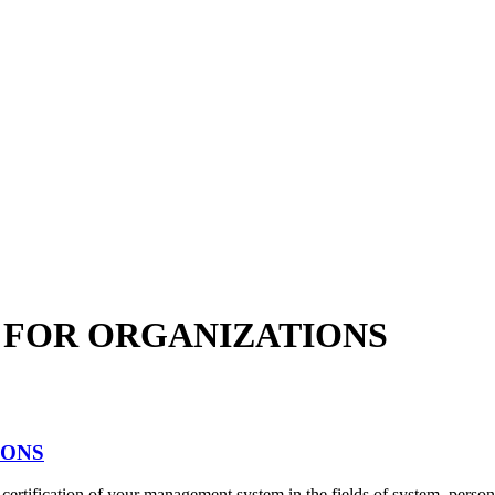
S FOR ORGANIZATIONS
IONS
ertification of your management system in the fields of system, person