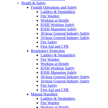
Health & Safety
Forklift Operations and Safety
Ladders & Stepladders
Fire Warden
Working at Height
IOSH Working Safely
IOSH Managing Safely
30-hour General Industry Safety
10-hour General Industry Safety
Fire Safety
First Aid and CPR
Respiratory Protection
Ladders & Stepladders
Fire Warden
Working at Height
IOSH Working Safely
IOSH Managing Safely
30-hour General Industry Safety
10-hour General Industry Safety
Fire Safety
First Aid and CPR
Manual Handling
Ladders & Stepladders
Fire Warden
Working at Height