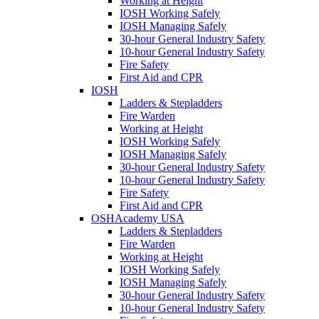
Working at Height
IOSH Working Safely
IOSH Managing Safely
30-hour General Industry Safety
10-hour General Industry Safety
Fire Safety
First Aid and CPR
IOSH
Ladders & Stepladders
Fire Warden
Working at Height
IOSH Working Safely
IOSH Managing Safely
30-hour General Industry Safety
10-hour General Industry Safety
Fire Safety
First Aid and CPR
OSHAcademy USA
Ladders & Stepladders
Fire Warden
Working at Height
IOSH Working Safely
IOSH Managing Safely
30-hour General Industry Safety
10-hour General Industry Safety