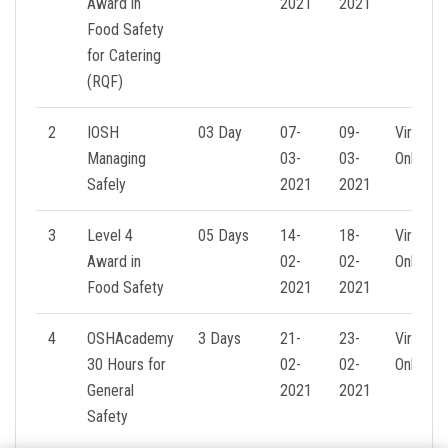
Award in
2021
2021
Food Safety
for Catering
(RQF)
2
IOSH
03 Day
07-
09-
Virtual
Managing
03-
03-
Online
Safely
2021
2021
3
Level 4
05 Days
14-
18-
Virtual
Award in
02-
02-
Online
Food Safety
2021
2021
4
OSHAcademy
3 Days
21-
23-
Virtual
30 Hours for
02-
02-
Online
General
2021
2021
Safety