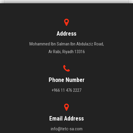
Address
Mohammed Ibn Salman Ibn Abdulaziz Road,
Ar Rabi, Riyadh 13316
Phone Number
+966 11 476 2227
Email Address
info@tetc-sa.com