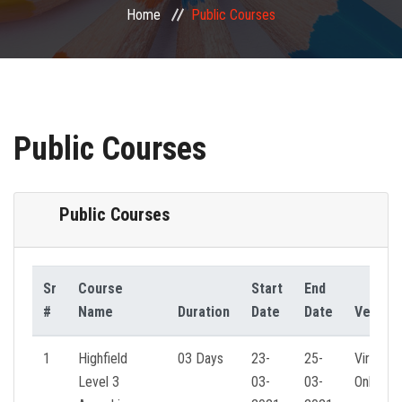
Home
Public Courses
PUBLIC COURSES
CONTACT
Public Courses
Public Courses
Sr
Course
Start
End
#
Name
Duration
Date
Date
Venue
1
Highfield
03 Days
23-
25-
Virtual
Level 3
03-
03-
Online