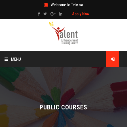
Welcome to Tetc-sa
Apply Now
MENU
HOME
ABOUT US
TRAINING
PUBLIC COURSES
TECHNICAL SERVICES