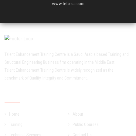
www.tetc-sa.com
Talent Enhancement Training Centre is a Saudi Arabia based Training and
Structural Engineering Business firm operating in the Middle East.
Talent Enhancement Training Centre is widely recognized as the
benchmark of Quality, Integrity and Commitment..
Quick Links
Home
About
Training
Public Courses
Technical Services
Contact Us