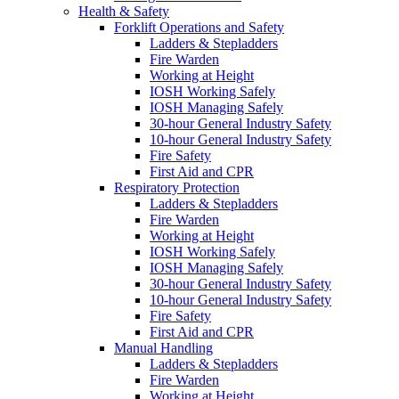
Health & Safety
Forklift Operations and Safety
Ladders & Stepladders
Fire Warden
Working at Height
IOSH Working Safely
IOSH Managing Safely
30-hour General Industry Safety
10-hour General Industry Safety
Fire Safety
First Aid and CPR
Respiratory Protection
Ladders & Stepladders
Fire Warden
Working at Height
IOSH Working Safely
IOSH Managing Safely
30-hour General Industry Safety
10-hour General Industry Safety
Fire Safety
First Aid and CPR
Manual Handling
Ladders & Stepladders
Fire Warden
Working at Height