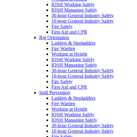
IOSH Working Safely
IOSH Managing Safely
30-hour General Industry Safety
10-hour General Industry Safety
Fire Safety
First Aid and CPR
Rig Orientation
Ladders & Stepladders
Fire Warden
Working at Height
IOSH Working Safely
IOSH Managing Safely
30-hour General Industry Safety
10-hour General Industry Safety
Fire Safety
First Aid and CPR
Spill Prevention
Ladders & Stepladders
Fire Warden
Working at Height
IOSH Working Safely
IOSH Managing Safely
30-hour General Industry Safety
10-hour General Industry Safety
Fire Safety