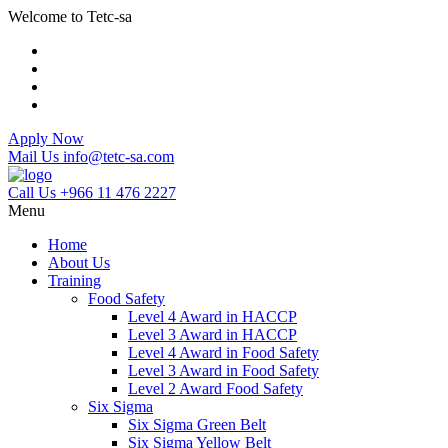
Welcome to Tetc-sa
Apply Now
Mail Us
info@tetc-sa.com
Call Us
+966 11 476 2227
Menu
Home
About Us
Training
Food Safety
Level 4 Award in HACCP
Level 3 Award in HACCP
Level 4 Award in Food Safety
Level 3 Award in Food Safety
Level 2 Award Food Safety
Six Sigma
Six Sigma Green Belt
Six Sigma Yellow Belt