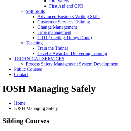
Fire Safety
First Aid and CPR
Soft Skills
Advanced Business Writing Skills
Custormer Services Training
Change Management
Time management
GTD ( Getting Things Done)
Teaching
Train the Trainer
Level 3 Award in Delivering Training
TECHNICAL SERVICES
Process Safety Management System Development
Public Courses
Contact
IOSH Managing Safely
Home
IOSH Managing Safely
Sibling Courses