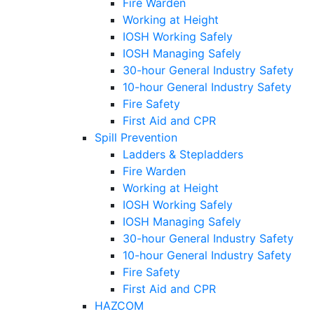
Fire Warden
Working at Height
IOSH Working Safely
IOSH Managing Safely
30-hour General Industry Safety
10-hour General Industry Safety
Fire Safety
First Aid and CPR
Spill Prevention
Ladders & Stepladders
Fire Warden
Working at Height
IOSH Working Safely
IOSH Managing Safely
30-hour General Industry Safety
10-hour General Industry Safety
Fire Safety
First Aid and CPR
HAZCOM