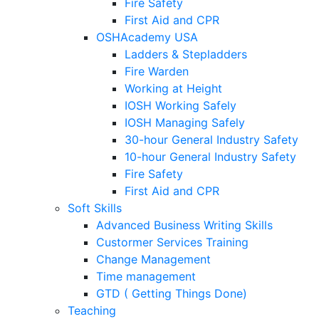
Fire Safety
First Aid and CPR
OSHAcademy USA
Ladders & Stepladders
Fire Warden
Working at Height
IOSH Working Safely
IOSH Managing Safely
30-hour General Industry Safety
10-hour General Industry Safety
Fire Safety
First Aid and CPR
Soft Skills
Advanced Business Writing Skills
Custormer Services Training
Change Management
Time management
GTD ( Getting Things Done)
Teaching