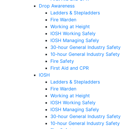
Drop Awareness
Ladders & Stepladders
Fire Warden
Working at Height
IOSH Working Safely
IOSH Managing Safely
30-hour General Industry Safety
10-hour General Industry Safety
Fire Safety
First Aid and CPR
IOSH
Ladders & Stepladders
Fire Warden
Working at Height
IOSH Working Safely
IOSH Managing Safely
30-hour General Industry Safety
10-hour General Industry Safety