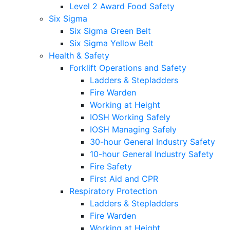
Level 2 Award Food Safety
Six Sigma
Six Sigma Green Belt
Six Sigma Yellow Belt
Health & Safety
Forklift Operations and Safety
Ladders & Stepladders
Fire Warden
Working at Height
IOSH Working Safely
IOSH Managing Safely
30-hour General Industry Safety
10-hour General Industry Safety
Fire Safety
First Aid and CPR
Respiratory Protection
Ladders & Stepladders
Fire Warden
Working at Height