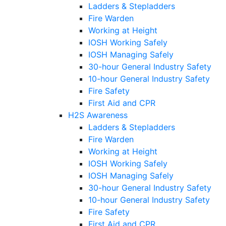
Ladders & Stepladders
Fire Warden
Working at Height
IOSH Working Safely
IOSH Managing Safely
30-hour General Industry Safety
10-hour General Industry Safety
Fire Safety
First Aid and CPR
H2S Awareness
Ladders & Stepladders
Fire Warden
Working at Height
IOSH Working Safely
IOSH Managing Safely
30-hour General Industry Safety
10-hour General Industry Safety
Fire Safety
First Aid and CPR