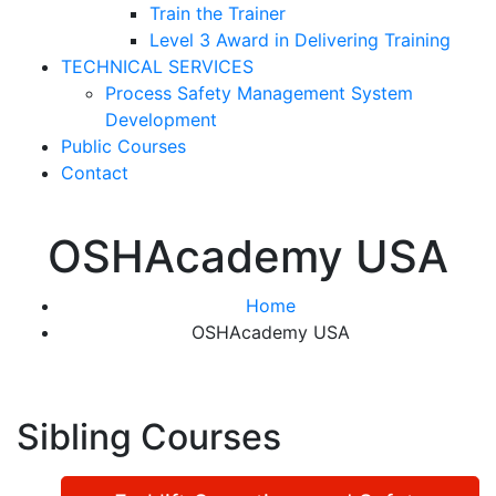
Train the Trainer
Level 3 Award in Delivering Training
TECHNICAL SERVICES
Process Safety Management System
Development
Public Courses
Contact
OSHAcademy USA
Home
OSHAcademy USA
Sibling Courses