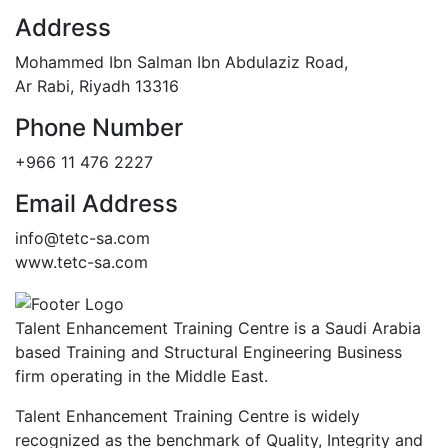
Address
Mohammed Ibn Salman Ibn Abdulaziz Road,
Ar Rabi, Riyadh 13316
Phone Number
+966 11 476 2227
Email Address
info@tetc-sa.com
www.tetc-sa.com
Talent Enhancement Training Centre is a Saudi Arabia
based Training and Structural Engineering Business
firm operating in the Middle East.
Talent Enhancement Training Centre is widely
recognized as the benchmark of Quality, Integrity and