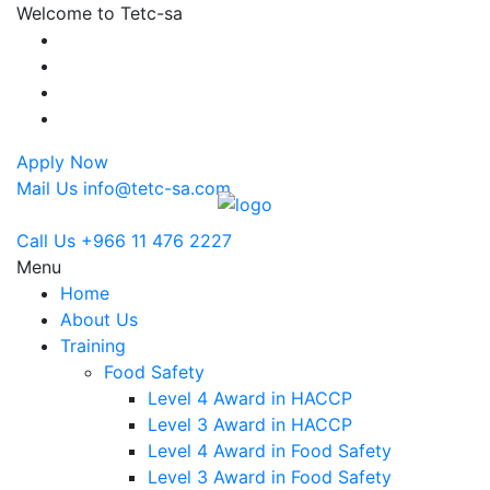
Welcome to Tetc-sa
Apply Now
Mail Us
info@tetc-sa.com
Call Us
+966 11 476 2227
Menu
Home
About Us
Training
Food Safety
Level 4 Award in HACCP
Level 3 Award in HACCP
Level 4 Award in Food Safety
Level 3 Award in Food Safety