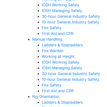
IOSH Working Safely
IOSH Managing Safely
30-hour General Industry Safety
10-hour General Industry Safety
Fire Safety
First Aid and CPR
Manual Handling
Ladders & Stepladders
Fire Warden
Working at Height
IOSH Working Safely
IOSH Managing Safely
30-hour General Industry Safety
10-hour General Industry Safety
Fire Safety
First Aid and CPR
Rig Orientation
Ladders & Stepladders