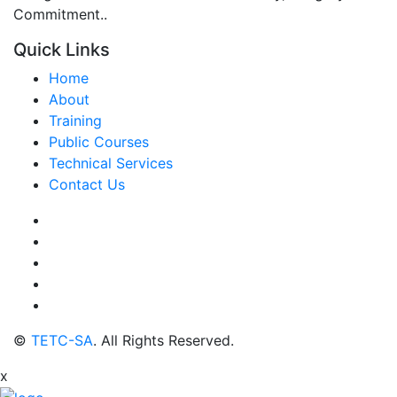
Commitment..
Quick Links
Home
About
Training
Public Courses
Technical Services
Contact Us
©
TETC-SA
. All Rights Reserved.
x