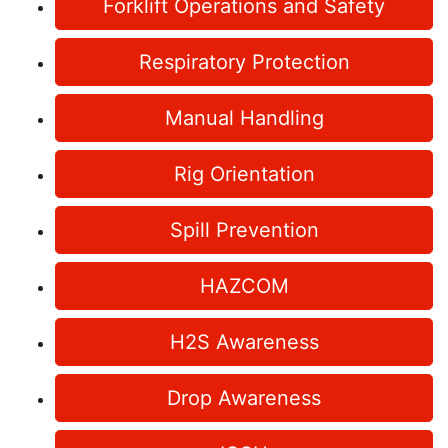
Forklift Operations and Safety
Respiratory Protection
Manual Handling
Rig Orientation
Spill Prevention
HAZCOM
H2S Awareness
Drop Awareness