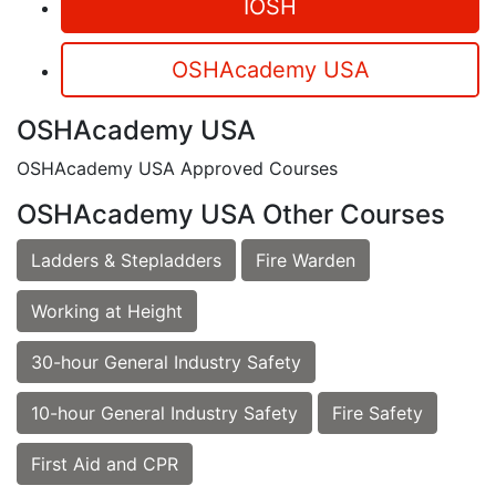
IOSH
OSHAcademy USA
OSHAcademy USA
OSHAcademy USA Approved Courses
OSHAcademy USA Other Courses
Ladders & Stepladders
Fire Warden
Working at Height
30-hour General Industry Safety
10-hour General Industry Safety
Fire Safety
First Aid and CPR