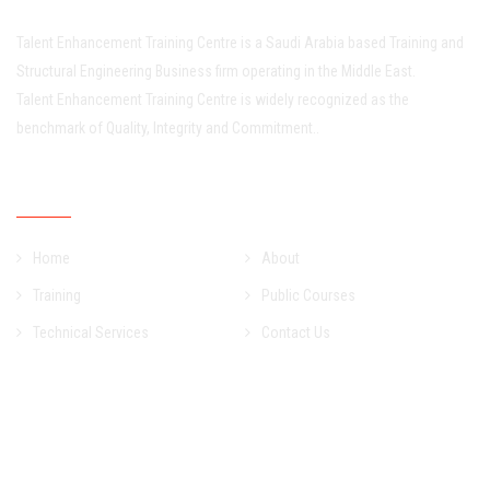
Talent Enhancement Training Centre is a Saudi Arabia based Training and
Structural Engineering Business firm operating in the Middle East.
Talent Enhancement Training Centre is widely recognized as the
benchmark of Quality, Integrity and Commitment..
Quick Links
Home
About
Training
Public Courses
Technical Services
Contact Us