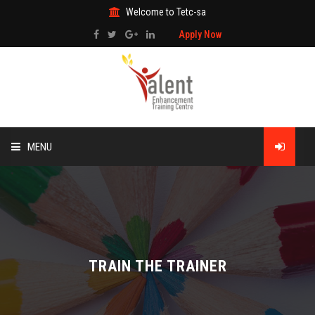
Welcome to Tetc-sa
Apply Now
MENU
HOME
ABOUT US
TRAINING
TRAIN THE TRAINER
TECHNICAL SERVICES