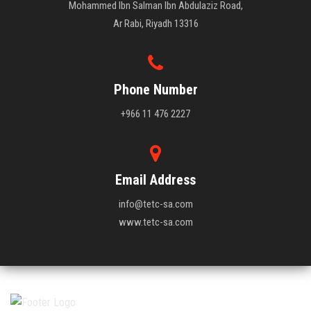
Mohammed Ibn Salman Ibn Abdulaziz Road,
Ar Rabi, Riyadh 13316
Phone Number
+966 11 476 2227
Email Address
info@tetc-sa.com
www.tetc-sa.com