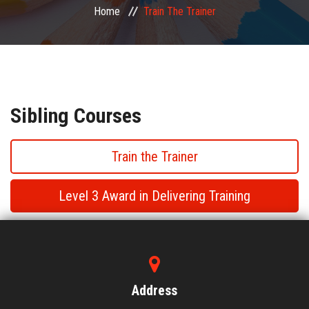
Home
Train The Trainer
PUBLIC COURSES
CONTACT
Sibling Courses
Train the Trainer
Level 3 Award in Delivering Training
Train the Trainer
Train the Trainer
Address