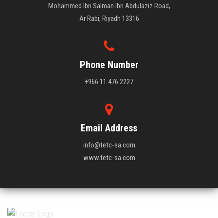
Mohammed Ibn Salman Ibn Abdulaziz Road,
Ar Rabi, Riyadh 13316
Phone Number
+966 11 476 2227
Email Address
info@tetc-sa.com
www.tetc-sa.com