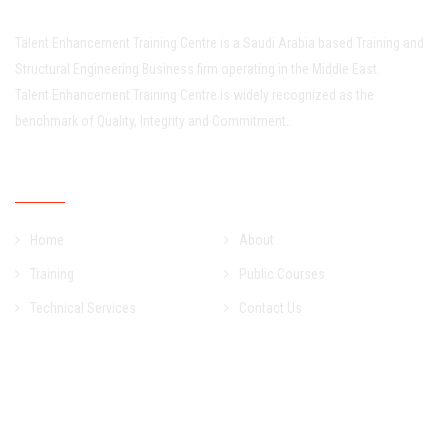
Talent Enhancement Training Centre is a Saudi Arabia based Training and
Structural Engineering Business firm operating in the Middle East.
Talent Enhancement Training Centre is widely recognized as the
benchmark of Quality, Integrity and Commitment..
Quick Links
Home
About
Training
Public Courses
Technical Services
Contact Us