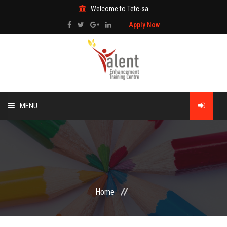
Welcome to Tetc-sa
Apply Now
MENU
HOME
ABOUT US
TRAINING
Home
TECHNICAL SERVICES