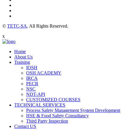
©
TETC-SA
. All Rights Reserved.
x
Home
About Us
Training
IOSH
OSH ACADEMY
IRCA
PECB
NSC
NDT-API
CUSTOMIZED COURSES
TECHNICAL SERVICES
Process Safety Management System Development
HSE & Food Safety Consultancy
Third Party Inspection
Contact US