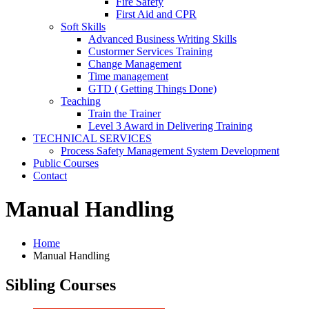
Fire Safety
First Aid and CPR
Soft Skills
Advanced Business Writing Skills
Custormer Services Training
Change Management
Time management
GTD ( Getting Things Done)
Teaching
Train the Trainer
Level 3 Award in Delivering Training
TECHNICAL SERVICES
Process Safety Management System Development
Public Courses
Contact
Manual Handling
Home
Manual Handling
Sibling Courses