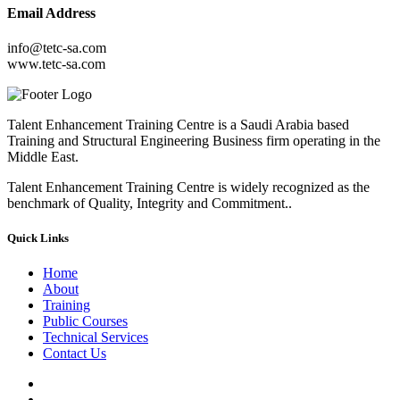
Email Address
info@tetc-sa.com
www.tetc-sa.com
Talent Enhancement Training Centre is a Saudi Arabia based
Training and Structural Engineering Business firm operating in the
Middle East.
Talent Enhancement Training Centre is widely recognized as the
benchmark of Quality, Integrity and Commitment..
Quick Links
Home
About
Training
Public Courses
Technical Services
Contact Us