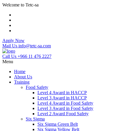
Welcome to Tetc-sa
Apply Now
Mail Us
info@tetc-sa.com
Call Us
+966 11 476 2227
Menu
Home
About Us
Training
Food Safety
Level 4 Award in HACCP
Level 3 Award in HACCP
Level 4 Award in Food Safety
Level 3 Award in Food Safety
Level 2 Award Food Safety
Six Sigma
Six Sigma Green Belt
Six Sigma Yellow Belt