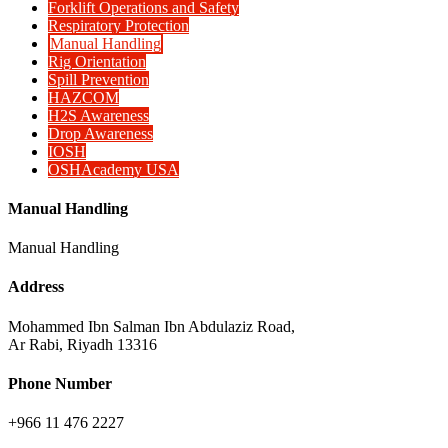
Forklift Operations and Safety
Respiratory Protection
Manual Handling
Rig Orientation
Spill Prevention
HAZCOM
H2S Awareness
Drop Awareness
IOSH
OSHAcademy USA
Manual Handling
Manual Handling
Address
Mohammed Ibn Salman Ibn Abdulaziz Road,
Ar Rabi, Riyadh 13316
Phone Number
+966 11 476 2227