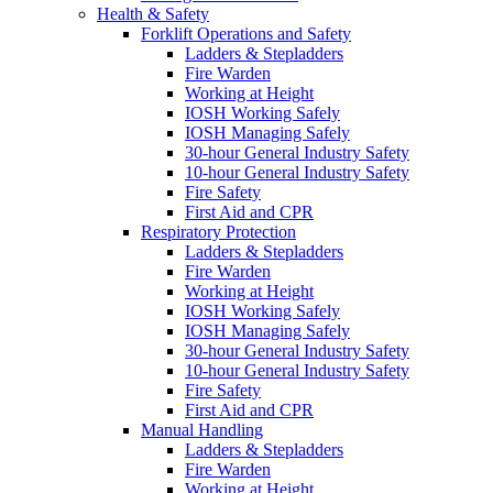
Health & Safety
Forklift Operations and Safety
Ladders & Stepladders
Fire Warden
Working at Height
IOSH Working Safely
IOSH Managing Safely
30-hour General Industry Safety
10-hour General Industry Safety
Fire Safety
First Aid and CPR
Respiratory Protection
Ladders & Stepladders
Fire Warden
Working at Height
IOSH Working Safely
IOSH Managing Safely
30-hour General Industry Safety
10-hour General Industry Safety
Fire Safety
First Aid and CPR
Manual Handling
Ladders & Stepladders
Fire Warden
Working at Height