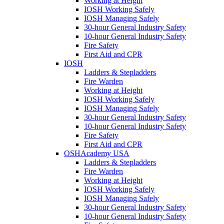
Working at Height
IOSH Working Safely
IOSH Managing Safely
30-hour General Industry Safety
10-hour General Industry Safety
Fire Safety
First Aid and CPR
IOSH
Ladders & Stepladders
Fire Warden
Working at Height
IOSH Working Safely
IOSH Managing Safely
30-hour General Industry Safety
10-hour General Industry Safety
Fire Safety
First Aid and CPR
OSHAcademy USA
Ladders & Stepladders
Fire Warden
Working at Height
IOSH Working Safely
IOSH Managing Safely
30-hour General Industry Safety
10-hour General Industry Safety