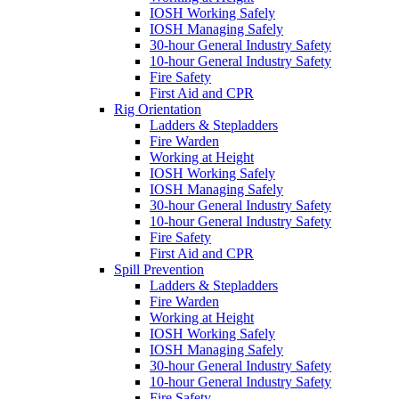
IOSH Working Safely
IOSH Managing Safely
30-hour General Industry Safety
10-hour General Industry Safety
Fire Safety
First Aid and CPR
Rig Orientation
Ladders & Stepladders
Fire Warden
Working at Height
IOSH Working Safely
IOSH Managing Safely
30-hour General Industry Safety
10-hour General Industry Safety
Fire Safety
First Aid and CPR
Spill Prevention
Ladders & Stepladders
Fire Warden
Working at Height
IOSH Working Safely
IOSH Managing Safely
30-hour General Industry Safety
10-hour General Industry Safety
Fire Safety