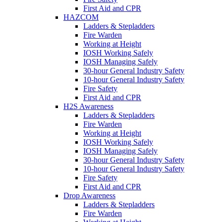
First Aid and CPR
HAZCOM
Ladders & Stepladders
Fire Warden
Working at Height
IOSH Working Safely
IOSH Managing Safely
30-hour General Industry Safety
10-hour General Industry Safety
Fire Safety
First Aid and CPR
H2S Awareness
Ladders & Stepladders
Fire Warden
Working at Height
IOSH Working Safely
IOSH Managing Safely
30-hour General Industry Safety
10-hour General Industry Safety
Fire Safety
First Aid and CPR
Drop Awareness
Ladders & Stepladders
Fire Warden