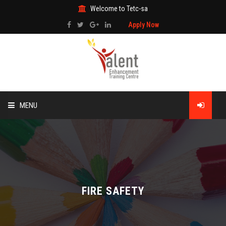
Welcome to Tetc-sa
Apply Now
MENU
HOME
ABOUT US
TRAINING
FIRE SAFETY
TECHNICAL SERVICES