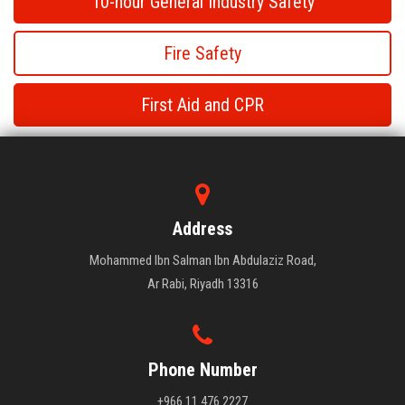
10-hour General Industry Safety
Fire Safety
First Aid and CPR
Fire Safety
Fire Safety
Address
Mohammed Ibn Salman Ibn Abdulaziz Road,
Ar Rabi, Riyadh 13316
Phone Number
+966 11 476 2227