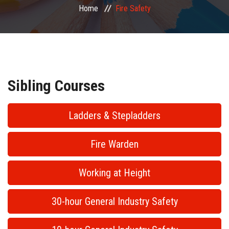
Home
Fire Safety
PUBLIC COURSES
CONTACT
Sibling Courses
Ladders & Stepladders
Fire Warden
Working at Height
30-hour General Industry Safety