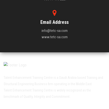
Email Address
info@tetc-sa.com
www.tetc-sa.com
Talent Enhancement Training Centre is a Saudi Arabia based Training and
Structural Engineering Business firm operating in the Middle East.
Talent Enhancement Training Centre is widely recognized as the
benchmark of Quality, Integrity and Commitment..