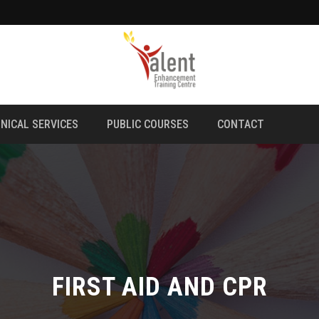
NICAL SERVICES
PUBLIC COURSES
CONTACT
FIRST AID AND CPR