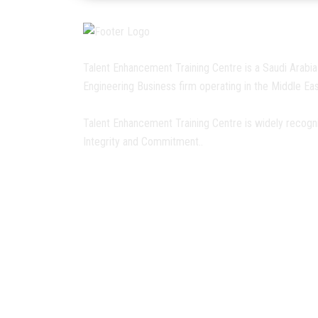
Talent Enhancement Training Centre is a Saudi Arabia
Engineering Business firm operating in the Middle Eas
Talent Enhancement Training Centre is widely recogn
Integrity and Commitment..