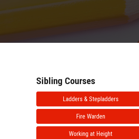
Sibling Courses
Ladders & Stepladders
Fire Warden
Working at Height