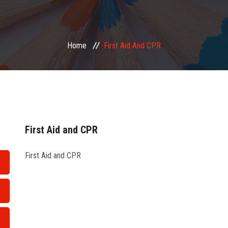
Home
First Aid And CPR
First Aid and CPR
First Aid and CPR