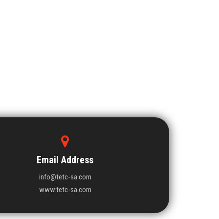
Email Address
info@tetc-sa.com
www.tetc-sa.com