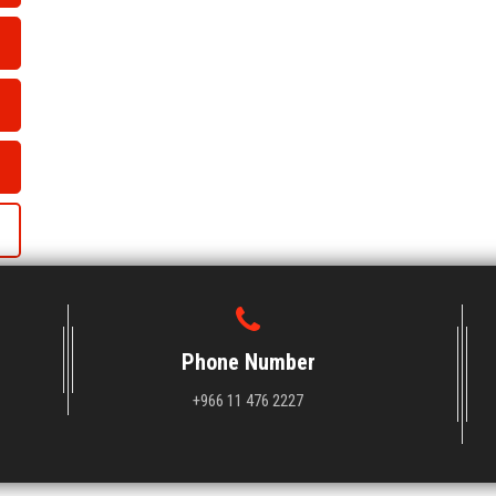
Phone Number
+966 11 476 2227