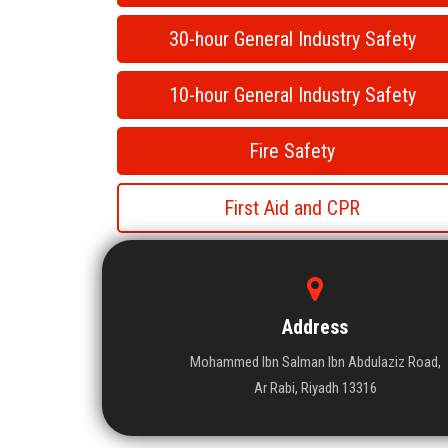
30-hour General Industry Safety
10-hour General Industry Safety
Fire Safety
First Aid and CPR
Address
Mohammed Ibn Salman Ibn Abdulaziz Road,
Ar Rabi, Riyadh 13316