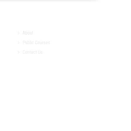
About
Public Courses
Contact Us