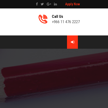
Apply Now
Call Us
+966 11 476 2227