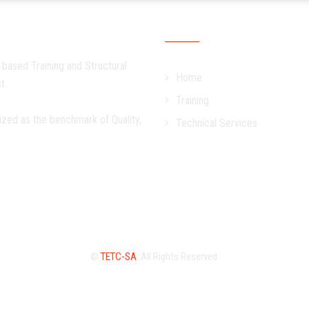
Quick Links
 based Training and Structural
Home
t.
Training
ized as the benchmark of Quality,
Technical Services
©
TETC-SA
. All Rights Reserved.