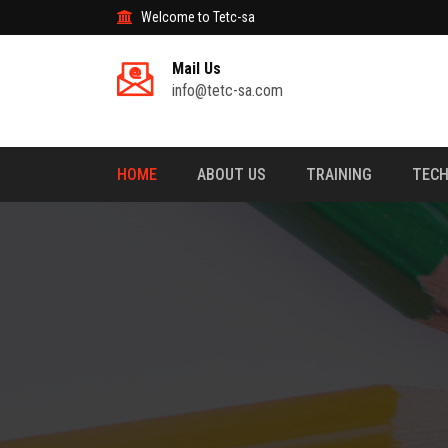
Welcome to Tetc-sa
Mail Us
info@tetc-sa.com
HOME
ABOUT US
TRAINING
TECH