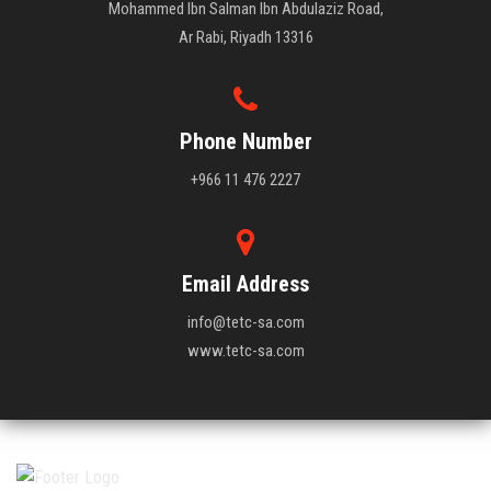
Mohammed Ibn Salman Ibn Abdulaziz Road,
Ar Rabi, Riyadh 13316
Phone Number
+966 11 476 2227
Email Address
info@tetc-sa.com
www.tetc-sa.com