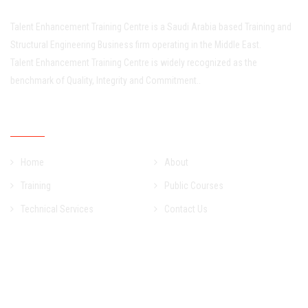
Talent Enhancement Training Centre is a Saudi Arabia based Training and
Structural Engineering Business firm operating in the Middle East.
Talent Enhancement Training Centre is widely recognized as the
benchmark of Quality, Integrity and Commitment..
Quick Links
Home
About
Training
Public Courses
Technical Services
Contact Us