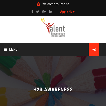
Welcome to Tetc-sa
Apply Now
MENU
HOME
ABOUT US
TRAINING
H2S AWARENESS
TECHNICAL SERVICES