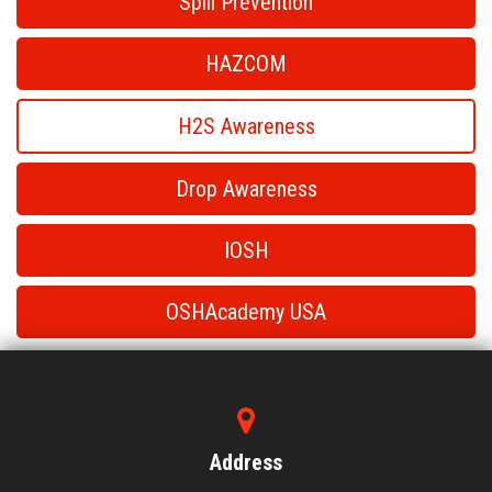
Spill Prevention
HAZCOM
H2S Awareness
Drop Awareness
IOSH
OSHAcademy USA
H2S Awareness
H2S Awareness
Address