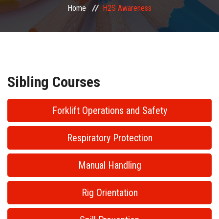
Home
H2S Awareness
PUBLIC COURSES
CONTACT
Sibling Courses
Forklift Operations and Safety
Respiratory Protection
Manual Handling
Rig Orientation