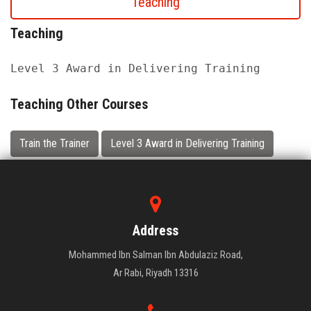
Teaching
Teaching
Level 3 Award in Delivering Training
Teaching Other Courses
Train the Trainer
Level 3 Award in Delivering Training
Address
Mohammed Ibn Salman Ibn Abdulaziz Road,
Ar Rabi, Riyadh 13316