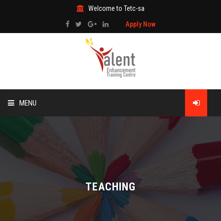
Welcome to Tetc-sa
Apply Now
MENU
HOME
ABOUT US
TRAINING
TEACHING
TECHNICAL SERVICES