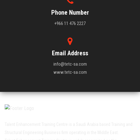
Phone Number
+966 11 476 2227
Email Address
info@tetc-sa.com
www.tetc-sa.com
Talent Enhancement Training Centre is a Saudi Arabia based Training and
Structural Engineering Business firm operating in the Middle East.