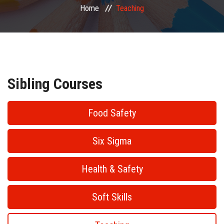
Home
Teaching
PUBLIC COURSES
CONTACT
Sibling Courses
Food Safety
Six Sigma
Health & Safety
Soft Skills