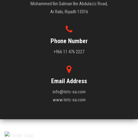
Mohammed Ibn Salman Ibn Abdulaziz Road,
Ar Rabi, Riyadh 13316
Phone Number
+966 11 476 2227
Email Address
info@tetc-sa.com
www.tetc-sa.com