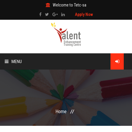
Welcome to Tetc-sa
Apply Now
MENU
HOME
ABOUT US
TRAINING
Home
TECHNICAL SERVICES