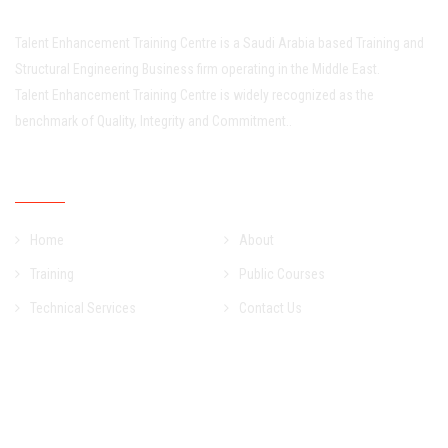
Talent Enhancement Training Centre is a Saudi Arabia based Training and
Structural Engineering Business firm operating in the Middle East.
Talent Enhancement Training Centre is widely recognized as the
benchmark of Quality, Integrity and Commitment..
Quick Links
Home
About
Training
Public Courses
Technical Services
Contact Us