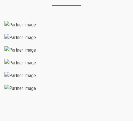
IADC
Saudi Aramco
Technical And Vocational Training
Corporation
OSH ACADEMY USA
HIGHFILED
IOSH