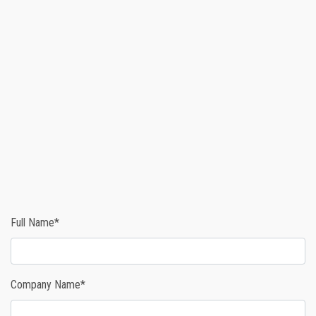
Full Name*
Company Name*