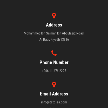
Address
Mohammed Ibn Salman Ibn Abdulaziz Road,
Ar Rabi, Riyadh 13316
Phone Number
+966 11 476 2227
Email Address
info@tetc-sa.com