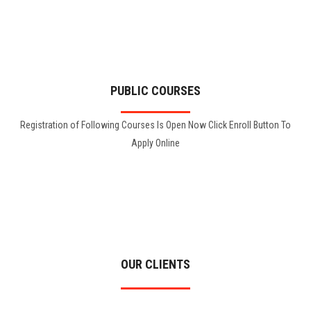
PUBLIC COURSES
Registration of Following Courses Is Open Now Click Enroll Button To
Apply Online
OUR CLIENTS