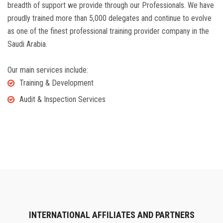
breadth of support we provide through our Professionals. We have
proudly trained more than 5,000 delegates and continue to evolve
as one of the finest professional training provider company in the
Saudi Arabia.
Our main services include:
Training & Development
Audit & Inspection Services
INTERNATIONAL AFFILIATES AND PARTNERS