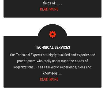
fields of . ……
READ MORE
TECHNICAL SERVICES
Our Technical Experts are highly qualified and experienced
practitioners who really understand the needs of
organizations.. Their real-world experience, skills and
knowledg ……
READ MORE