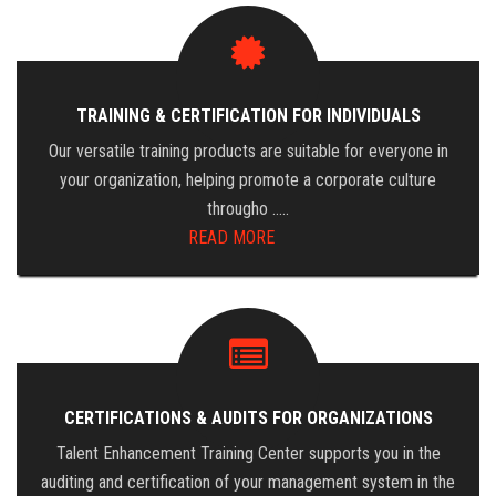
TRAINING & CERTIFICATION FOR INDIVIDUALS
Our versatile training products are suitable for everyone in
your organization, helping promote a corporate culture
througho …..
READ MORE
CERTIFICATIONS & AUDITS FOR ORGANIZATIONS
Talent Enhancement Training Center supports you in the
auditing and certification of your management system in the