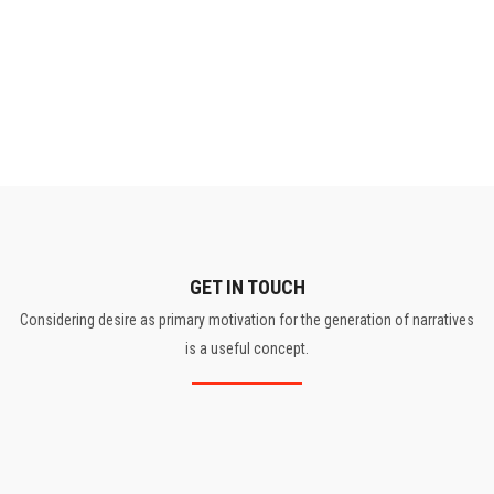
GET IN TOUCH
Considering desire as primary motivation for the generation of narratives
is a useful concept.