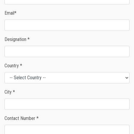
Email*
Designation *
Country *
City *
Contact Number *