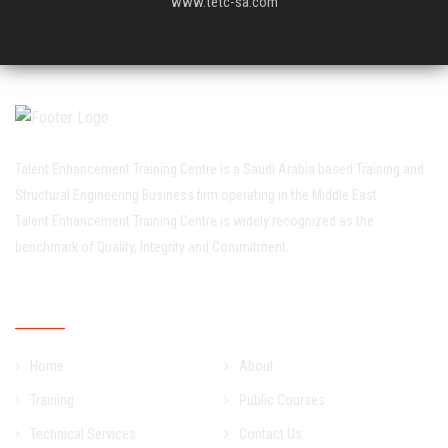
www.tetc-sa.com
Talent Enhancement Training Centre is a Saudi Arabia based Training and
Structural Engineering Business firm operating in the Middle East.
Talent Enhancement Training Centre is widely recognized as the
benchmark of Quality, Integrity and Commitment..
Quick Links
Home
About
Training
Public Courses
Technical Services
Contact Us