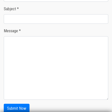
Subject *
Message *
Submit Now