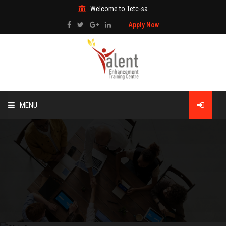
Welcome to Tetc-sa
Apply Now
MENU
HOME
ABOUT US
TRAINING
TECHNICAL SERVICES