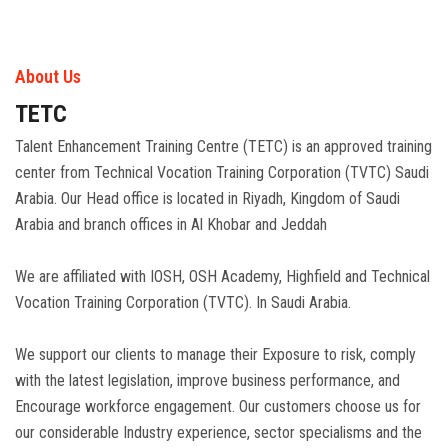
About Us
TETC
Talent Enhancement Training Centre (TETC) is an approved training
center from Technical Vocation Training Corporation (TVTC) Saudi
Arabia. Our Head office is located in Riyadh, Kingdom of Saudi
Arabia and branch offices in Al Khobar and Jeddah
We are affiliated with IOSH, OSH Academy, Highfield and Technical
Vocation Training Corporation (TVTC). In Saudi Arabia.
We support our clients to manage their Exposure to risk, comply
with the latest legislation, improve business performance, and
Encourage workforce engagement. Our customers choose us for
our considerable Industry experience, sector specialisms and the