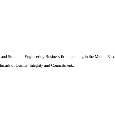
and Structural Engineering Business firm operating in the Middle East
chmark of Quality, Integrity and Commitment..