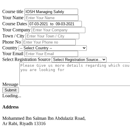
Course title
Your Name
Course Dates
Your Company
Town / City
Phone No
Country
Your Email
Select Registration Source
Message
Submit
Loading...
Address
Mohammed Ibn Salman Ibn Abdulaziz Road,
Ar Rabi, Riyadh 13316