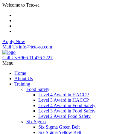
Welcome to Tetc-sa
Apply Now
Mail Us
info@tetc-sa.com
Call Us
+966 11 476 2227
Menu
Home
About Us
Training
Food Safety
Level 4 Award in HACCP
Level 3 Award in HACCP
Level 4 Award in Food Safety
Level 3 Award in Food Safety
Level 2 Award Food Safety
Six Sigma
Six Sigma Green Belt
Six Sigma Yellow Belt