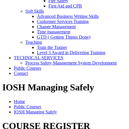
Fire Safety
First Aid and CPR
Soft Skills
Advanced Business Writing Skills
Custormer Services Training
Change Management
Time management
GTD ( Getting Things Done)
Teaching
Train the Trainer
Level 3 Award in Delivering Training
TECHNICAL SERVICES
Process Safety Management System Development
Public Courses
Contact
IOSH Managing Safely
Home
Public Courses
IOSH Managing Safely
COURSE REGISTER