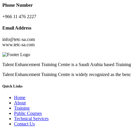
Phone Number
+966 11 476 2227
Email Address
info@tetc-sa.com
www.tetc-sa.com
Talent Enhancement Training Centre is a Saudi Arabia based Training 
Talent Enhancement Training Centre is widely recognized as the ben
Quick Links
Home
About
Training
Public Courses
Technical Services
Contact Us