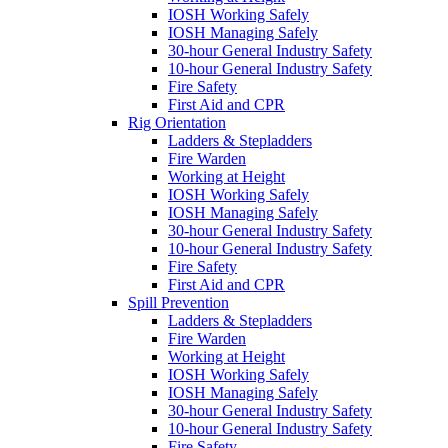
IOSH Working Safely
IOSH Managing Safely
30-hour General Industry Safety
10-hour General Industry Safety
Fire Safety
First Aid and CPR
Rig Orientation
Ladders & Stepladders
Fire Warden
Working at Height
IOSH Working Safely
IOSH Managing Safely
30-hour General Industry Safety
10-hour General Industry Safety
Fire Safety
First Aid and CPR
Spill Prevention
Ladders & Stepladders
Fire Warden
Working at Height
IOSH Working Safely
IOSH Managing Safely
30-hour General Industry Safety
10-hour General Industry Safety
Fire Safety