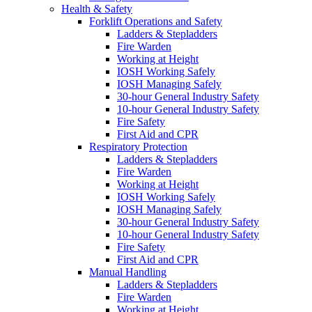
Health & Safety
Forklift Operations and Safety
Ladders & Stepladders
Fire Warden
Working at Height
IOSH Working Safely
IOSH Managing Safely
30-hour General Industry Safety
10-hour General Industry Safety
Fire Safety
First Aid and CPR
Respiratory Protection
Ladders & Stepladders
Fire Warden
Working at Height
IOSH Working Safely
IOSH Managing Safely
30-hour General Industry Safety
10-hour General Industry Safety
Fire Safety
First Aid and CPR
Manual Handling
Ladders & Stepladders
Fire Warden
Working at Height