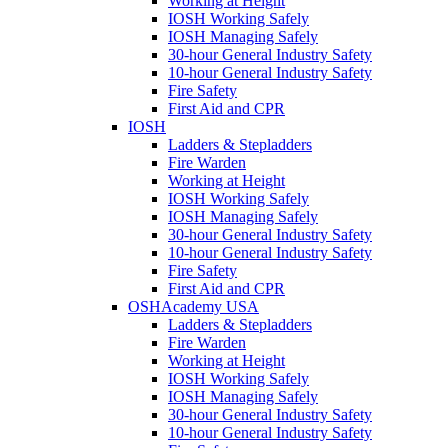
Working at Height
IOSH Working Safely
IOSH Managing Safely
30-hour General Industry Safety
10-hour General Industry Safety
Fire Safety
First Aid and CPR
IOSH
Ladders & Stepladders
Fire Warden
Working at Height
IOSH Working Safely
IOSH Managing Safely
30-hour General Industry Safety
10-hour General Industry Safety
Fire Safety
First Aid and CPR
OSHAcademy USA
Ladders & Stepladders
Fire Warden
Working at Height
IOSH Working Safely
IOSH Managing Safely
30-hour General Industry Safety
10-hour General Industry Safety