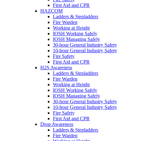
First Aid and CPR
HAZCOM
Ladders & Stepladders
Fire Warden
Working at Height
IOSH Working Safely
IOSH Managing Safely
30-hour General Industry Safety
10-hour General Industry Safety
Fire Safety
First Aid and CPR
H2S Awareness
Ladders & Stepladders
Fire Warden
Working at Height
IOSH Working Safely
IOSH Managing Safely
30-hour General Industry Safety
10-hour General Industry Safety
Fire Safety
First Aid and CPR
Drop Awareness
Ladders & Stepladders
Fire Warden