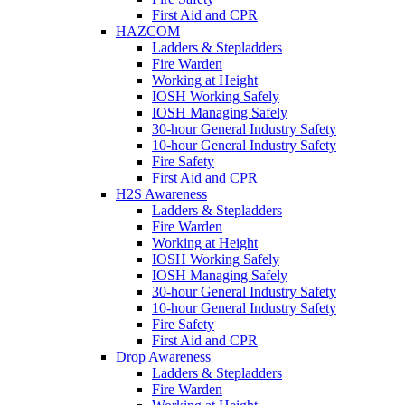
First Aid and CPR
HAZCOM
Ladders & Stepladders
Fire Warden
Working at Height
IOSH Working Safely
IOSH Managing Safely
30-hour General Industry Safety
10-hour General Industry Safety
Fire Safety
First Aid and CPR
H2S Awareness
Ladders & Stepladders
Fire Warden
Working at Height
IOSH Working Safely
IOSH Managing Safely
30-hour General Industry Safety
10-hour General Industry Safety
Fire Safety
First Aid and CPR
Drop Awareness
Ladders & Stepladders
Fire Warden