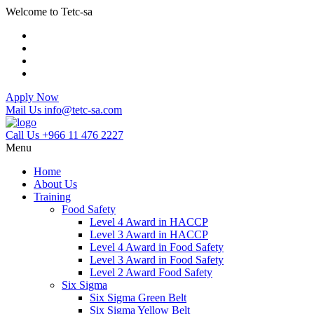
Welcome to Tetc-sa
Apply Now
Mail Us
info@tetc-sa.com
Call Us
+966 11 476 2227
Menu
Home
About Us
Training
Food Safety
Level 4 Award in HACCP
Level 3 Award in HACCP
Level 4 Award in Food Safety
Level 3 Award in Food Safety
Level 2 Award Food Safety
Six Sigma
Six Sigma Green Belt
Six Sigma Yellow Belt