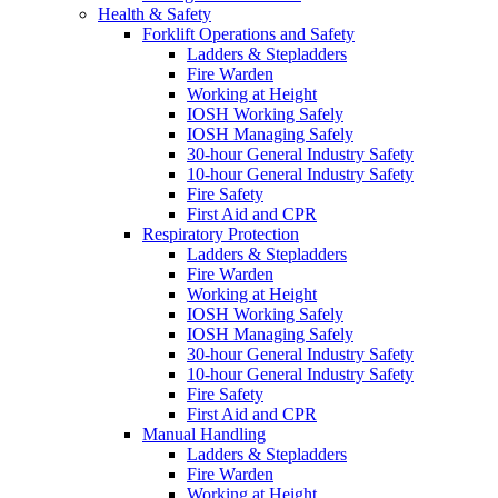
Health & Safety
Forklift Operations and Safety
Ladders & Stepladders
Fire Warden
Working at Height
IOSH Working Safely
IOSH Managing Safely
30-hour General Industry Safety
10-hour General Industry Safety
Fire Safety
First Aid and CPR
Respiratory Protection
Ladders & Stepladders
Fire Warden
Working at Height
IOSH Working Safely
IOSH Managing Safely
30-hour General Industry Safety
10-hour General Industry Safety
Fire Safety
First Aid and CPR
Manual Handling
Ladders & Stepladders
Fire Warden
Working at Height