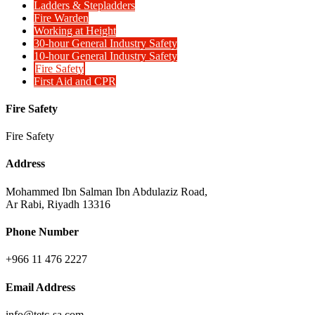
Ladders & Stepladders
Fire Warden
Working at Height
30-hour General Industry Safety
10-hour General Industry Safety
Fire Safety
First Aid and CPR
Fire Safety
Fire Safety
Address
Mohammed Ibn Salman Ibn Abdulaziz Road,
Ar Rabi, Riyadh 13316
Phone Number
+966 11 476 2227
Email Address
info@tetc-sa.com