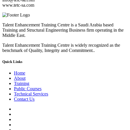
www.tetc-sa.com
Talent Enhancement Training Centre is a Saudi Arabia based
Training and Structural Engineering Business firm operating in the
Middle East.
Talent Enhancement Training Centre is widely recognized as the
benchmark of Quality, Integrity and Commitment..
Quick Links
Home
About
Training
Public Courses
Technical Services
Contact Us