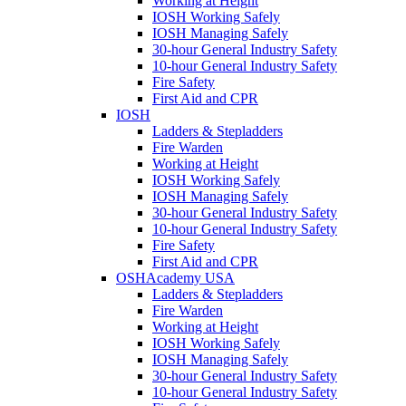
Working at Height
IOSH Working Safely
IOSH Managing Safely
30-hour General Industry Safety
10-hour General Industry Safety
Fire Safety
First Aid and CPR
IOSH
Ladders & Stepladders
Fire Warden
Working at Height
IOSH Working Safely
IOSH Managing Safely
30-hour General Industry Safety
10-hour General Industry Safety
Fire Safety
First Aid and CPR
OSHAcademy USA
Ladders & Stepladders
Fire Warden
Working at Height
IOSH Working Safely
IOSH Managing Safely
30-hour General Industry Safety
10-hour General Industry Safety