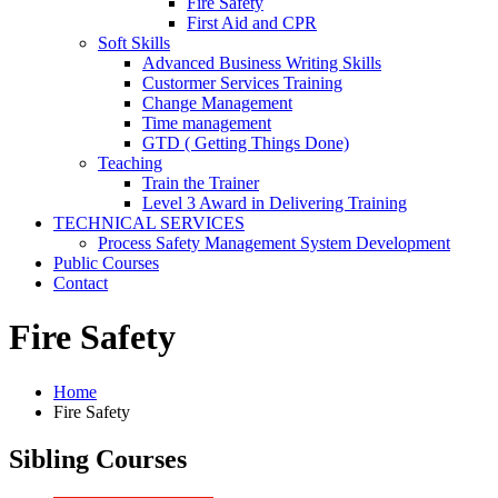
Fire Safety
First Aid and CPR
Soft Skills
Advanced Business Writing Skills
Custormer Services Training
Change Management
Time management
GTD ( Getting Things Done)
Teaching
Train the Trainer
Level 3 Award in Delivering Training
TECHNICAL SERVICES
Process Safety Management System Development
Public Courses
Contact
Fire Safety
Home
Fire Safety
Sibling Courses