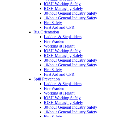
IOSH Working Safely
IOSH Managing Safely
30-hour General Industry Safety
10-hour General Industry Safety
Fire Safety
First Aid and CPR
Rig Orientation
Ladders & Stepladders
Fire Warden
Working at Height
IOSH Working Safely
IOSH Managing Safely
30-hour General Industry Safety
10-hour General Industry Safety
Fire Safety
First Aid and CPR
Spill Prevention
Ladders & Stepladders
Fire Warden
Working at Height
IOSH Working Safely
IOSH Managing Safely
30-hour General Industry Safety
10-hour General Industry Safety
Fire Safety