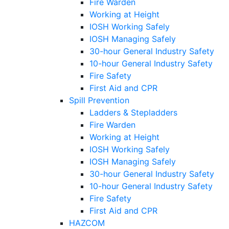
Fire Warden
Working at Height
IOSH Working Safely
IOSH Managing Safely
30-hour General Industry Safety
10-hour General Industry Safety
Fire Safety
First Aid and CPR
Spill Prevention
Ladders & Stepladders
Fire Warden
Working at Height
IOSH Working Safely
IOSH Managing Safely
30-hour General Industry Safety
10-hour General Industry Safety
Fire Safety
First Aid and CPR
HAZCOM