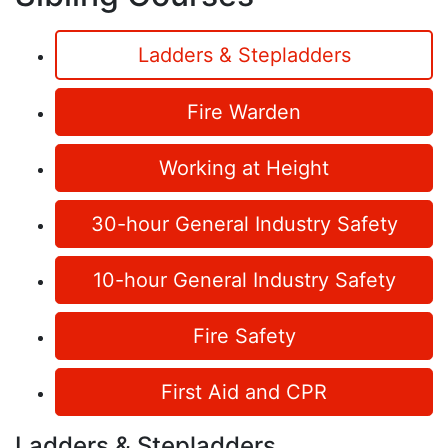
Ladders & Stepladders
Fire Warden
Working at Height
30-hour General Industry Safety
10-hour General Industry Safety
Fire Safety
First Aid and CPR
Ladders & Stepladders