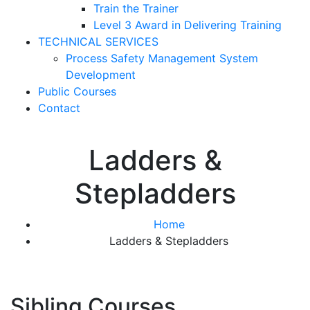
Train the Trainer
Level 3 Award in Delivering Training
TECHNICAL SERVICES
Process Safety Management System
Development
Public Courses
Contact
Ladders &
Stepladders
Home
Ladders & Stepladders
Sibling Courses