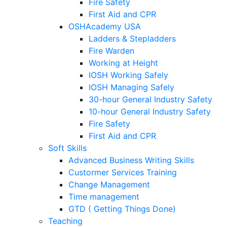
Fire Safety
First Aid and CPR
OSHAcademy USA
Ladders & Stepladders
Fire Warden
Working at Height
IOSH Working Safely
IOSH Managing Safely
30-hour General Industry Safety
10-hour General Industry Safety
Fire Safety
First Aid and CPR
Soft Skills
Advanced Business Writing Skills
Custormer Services Training
Change Management
Time management
GTD ( Getting Things Done)
Teaching