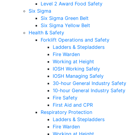
Level 2 Award Food Safety
Six Sigma
Six Sigma Green Belt
Six Sigma Yellow Belt
Health & Safety
Forklift Operations and Safety
Ladders & Stepladders
Fire Warden
Working at Height
IOSH Working Safely
IOSH Managing Safely
30-hour General Industry Safety
10-hour General Industry Safety
Fire Safety
First Aid and CPR
Respiratory Protection
Ladders & Stepladders
Fire Warden
Working at Height