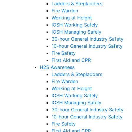
Ladders & Stepladders
Fire Warden
Working at Height
IOSH Working Safely
IOSH Managing Safely
30-hour General Industry Safety
10-hour General Industry Safety
Fire Safety
First Aid and CPR
H2S Awareness
Ladders & Stepladders
Fire Warden
Working at Height
IOSH Working Safely
IOSH Managing Safely
30-hour General Industry Safety
10-hour General Industry Safety
Fire Safety
First Aid and CPR