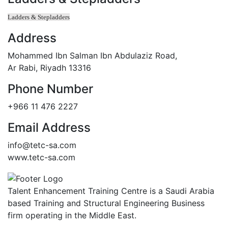
Ladders & Stepladders
Address
Mohammed Ibn Salman Ibn Abdulaziz Road,
Ar Rabi, Riyadh 13316
Phone Number
+966 11 476 2227
Email Address
info@tetc-sa.com
www.tetc-sa.com
Talent Enhancement Training Centre is a Saudi Arabia
based Training and Structural Engineering Business
firm operating in the Middle East.