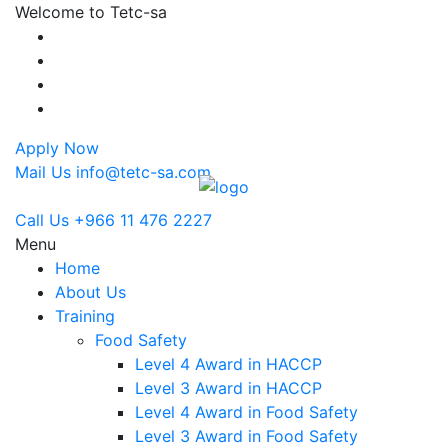
Welcome to Tetc-sa
Apply Now
Mail Us
info@tetc-sa.com
Call Us
+966 11 476 2227
Menu
Home
About Us
Training
Food Safety
Level 4 Award in HACCP
Level 3 Award in HACCP
Level 4 Award in Food Safety
Level 3 Award in Food Safety