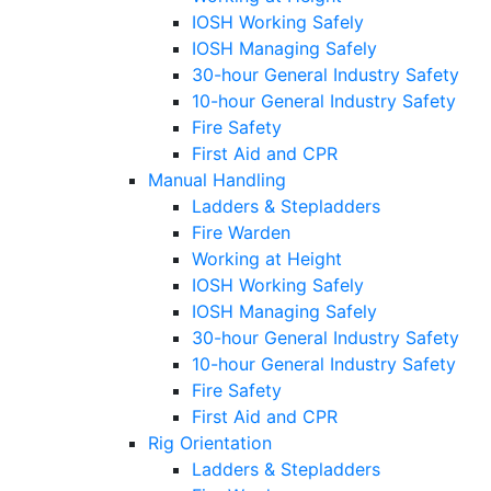
IOSH Working Safely
IOSH Managing Safely
30-hour General Industry Safety
10-hour General Industry Safety
Fire Safety
First Aid and CPR
Manual Handling
Ladders & Stepladders
Fire Warden
Working at Height
IOSH Working Safely
IOSH Managing Safely
30-hour General Industry Safety
10-hour General Industry Safety
Fire Safety
First Aid and CPR
Rig Orientation
Ladders & Stepladders