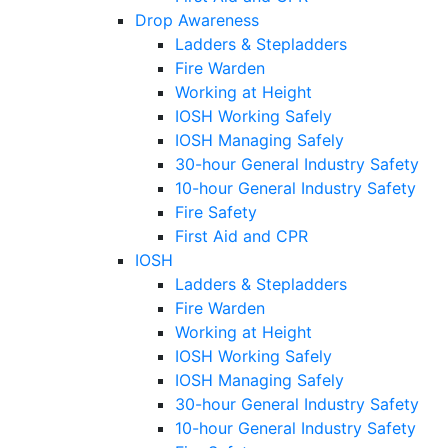
Drop Awareness
Ladders & Stepladders
Fire Warden
Working at Height
IOSH Working Safely
IOSH Managing Safely
30-hour General Industry Safety
10-hour General Industry Safety
Fire Safety
First Aid and CPR
IOSH
Ladders & Stepladders
Fire Warden
Working at Height
IOSH Working Safely
IOSH Managing Safely
30-hour General Industry Safety
10-hour General Industry Safety