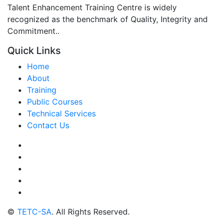
Talent Enhancement Training Centre is widely
recognized as the benchmark of Quality, Integrity and
Commitment..
Quick Links
Home
About
Training
Public Courses
Technical Services
Contact Us
©
TETC-SA
. All Rights Reserved.