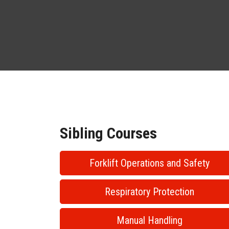
Sibling Courses
Forklift Operations and Safety
Respiratory Protection
Manual Handling