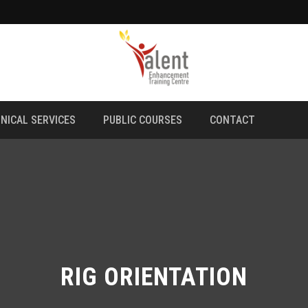
NICAL SERVICES
PUBLIC COURSES
CONTACT
RIG ORIENTATION