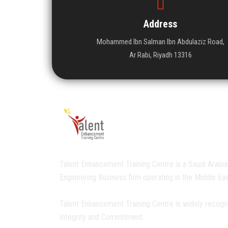
Address
Mohammed Ibn Salman Ibn Abdulaziz Road,
Ar Rabi, Riyadh 13316
Talent Enhancement Training Centre is a Saudi Arabia
Engineering Business firm operating in the Middle Eas
Talent Enhancement Training Centre is widely recogn
Integrity and Commitment..