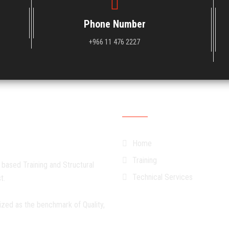
Phone Number
+966 11 476 2227
Quick Links
Home
Training
 based Training and Structural
Technical Services
t.
ized as the benchmark of Quality,