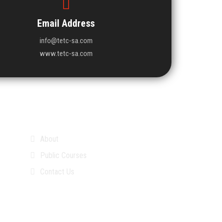
Email Address
info@tetc-sa.com
www.tetc-sa.com
About
Public Courses
Contact Us