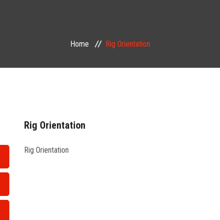
Home
Rig Orientation
Rig Orientation
Rig Orientation