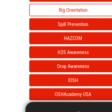
Rig Orientation
Spill Prevention
HAZCOM
H2S Awareness
Drop Awareness
IOSH
OSHAcademy USA