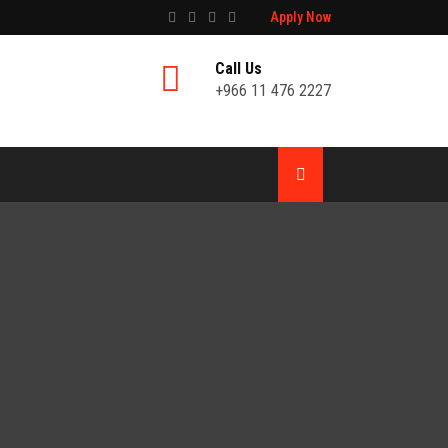
Apply Now
Call Us
+966 11 476 2227