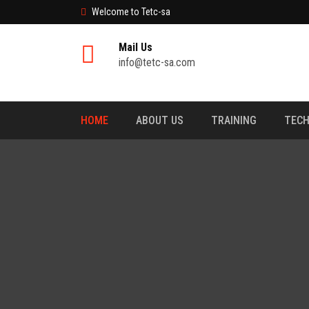
Welcome to Tetc-sa
Mail Us
info@tetc-sa.com
HOME
ABOUT US
TRAINING
TECH