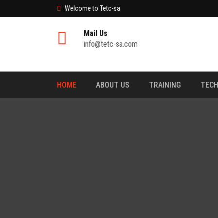
Welcome to Tetc-sa
Mail Us
info@tetc-sa.com
HOME
ABOUT US
TRAINING
TECH