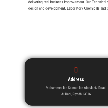
delivering real business improvement. Our Technic
design and development, Laboratory Chemicals and 
Address
Mohammed Ibn Salman Ibn Abdulaziz Road,
Ar Rabi, Riyadh 13316