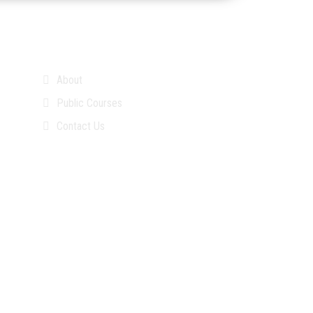
About
Public Courses
Contact Us