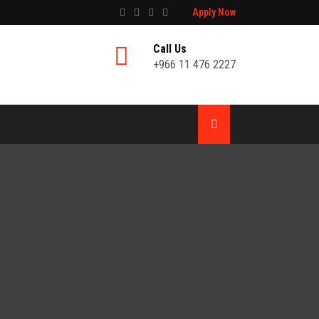
Apply Now
Call Us
+966 11 476 2227