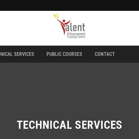
NICAL SERVICES
PUBLIC COURSES
CONTACT
TECHNICAL SERVICES