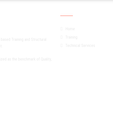
Quick Links
Home
Training
 based Training and Structural
Technical Services
t.
ized as the benchmark of Quality,
©
TETC-SA
. All Rights Reserved.