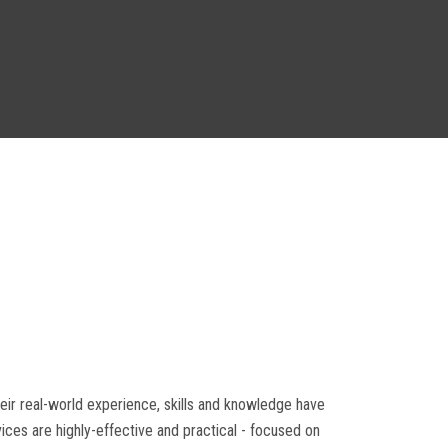
heir real-world experience, skills and knowledge have
ices are highly-effective and practical - focused on