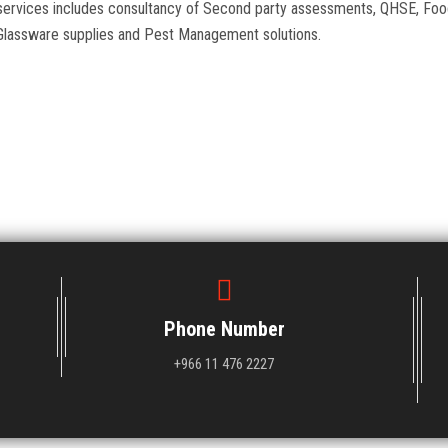
al services includes consultancy of Second party assessments, QHSE, 
Glassware supplies and Pest Management solutions.
Phone Number
+966 11 476 2227