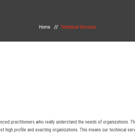
Home
Technical Services
enced practitioners who really understand the needs of organizations. T
 high profile and exacting organizations. This means our technical serv