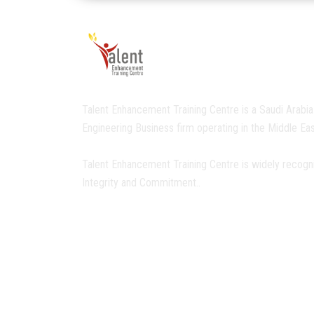
Talent Enhancement Training Centre is a Saudi Arabia
Engineering Business firm operating in the Middle Eas
Talent Enhancement Training Centre is widely recogn
Integrity and Commitment..