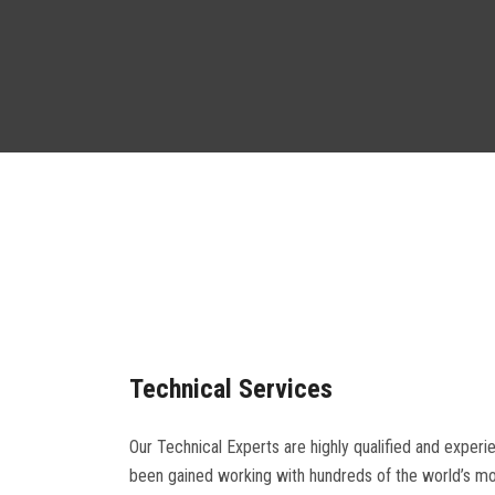
Technical Services
Our Technical Experts are highly qualified and experi
been gained working with hundreds of the world’s most