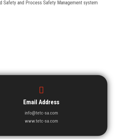
Food Safety and Process Safety Management system
Email Address
info@tetc-sa.com
www.tetc-sa.com