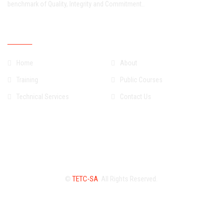
benchmark of Quality, Integrity and Commitment..
Quick Links
Home
About
Training
Public Courses
Technical Services
Contact Us
©
TETC-SA
. All Rights Reserved.