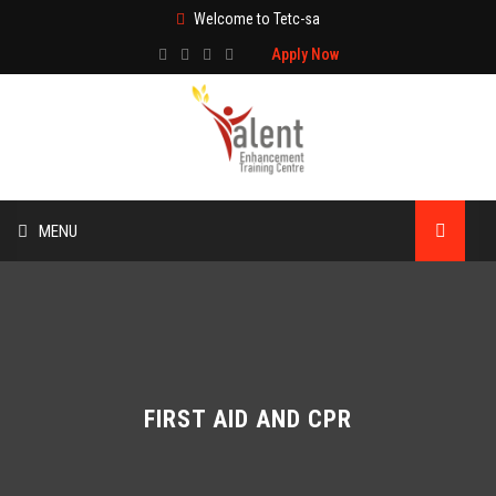
Welcome to Tetc-sa
Apply Now
MENU
HOME
ABOUT US
TRAINING
FIRST AID AND CPR
TECHNICAL SERVICES