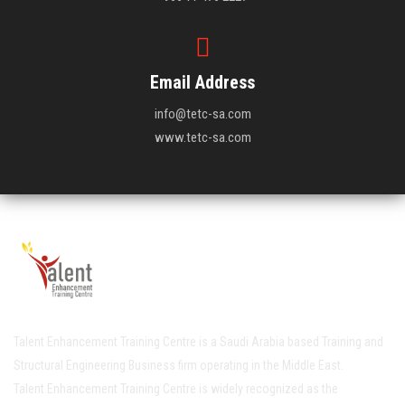
Email Address
info@tetc-sa.com
www.tetc-sa.com
Talent Enhancement Training Centre is a Saudi Arabia based Training and
Structural Engineering Business firm operating in the Middle East.
Talent Enhancement Training Centre is widely recognized as the