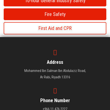
10-hour General Industry Safety
Fire Safety
First Aid and CPR
First Aid and CPR
First Aid and CPR
Address
Mohammed Ibn Salman Ibn Abdulaziz Road,
Ar Rabi, Riyadh 13316
Phone Number
+966 11 476 2227