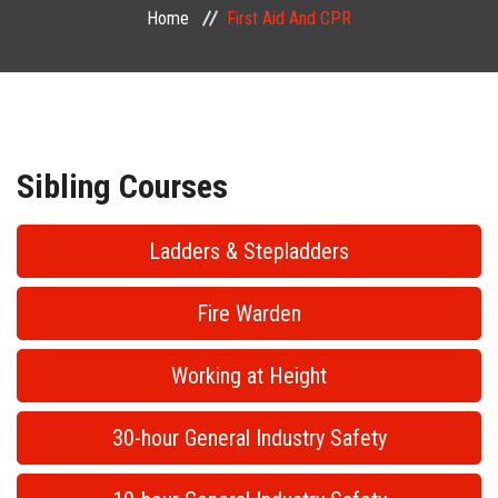
Home
First Aid And CPR
PUBLIC COURSES
CONTACT
Sibling Courses
Ladders & Stepladders
Fire Warden
Working at Height
30-hour General Industry Safety