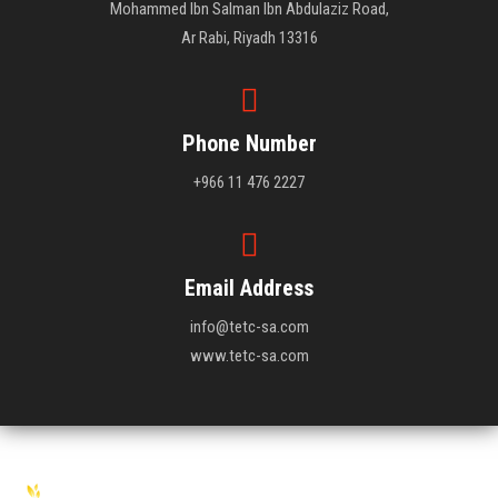
Mohammed Ibn Salman Ibn Abdulaziz Road,
Ar Rabi, Riyadh 13316
Phone Number
+966 11 476 2227
Email Address
info@tetc-sa.com
www.tetc-sa.com