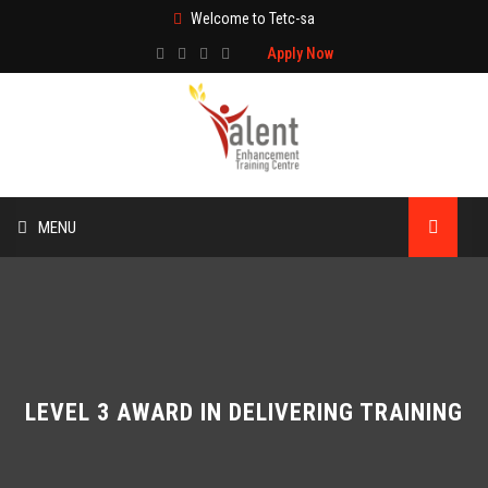
Welcome to Tetc-sa
Apply Now
MENU
HOME
ABOUT US
TRAINING
LEVEL 3 AWARD IN DELIVERING TRAINING
TECHNICAL SERVICES