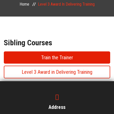
Home
Level 3 Award In Delivering Training
PUBLIC COURSES
CONTACT
Sibling Courses
Train the Trainer
Level 3 Award in Delivering Training
Level 3 Award in Delivering Training
Level 3 Award in Delivering Training
Address