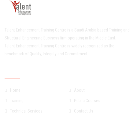
Talent Enhancement Training Centre is a Saudi Arabia based Training and
Structural Engineering Business firm operating in the Middle East.
Talent Enhancement Training Centre is widely recognized as the
benchmark of Quality, Integrity and Commitment..
Quick Links
Home
About
Training
Public Courses
Technical Services
Contact Us