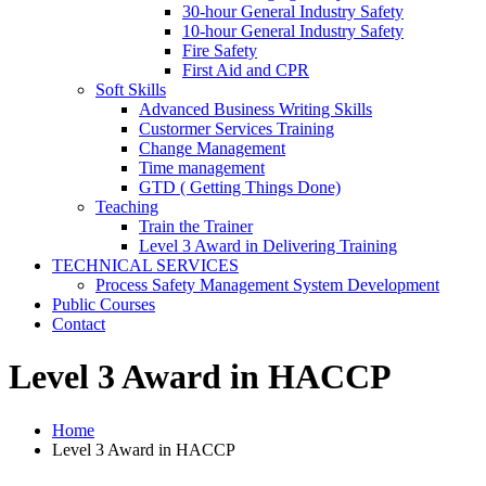
30-hour General Industry Safety
10-hour General Industry Safety
Fire Safety
First Aid and CPR
Soft Skills
Advanced Business Writing Skills
Custormer Services Training
Change Management
Time management
GTD ( Getting Things Done)
Teaching
Train the Trainer
Level 3 Award in Delivering Training
TECHNICAL SERVICES
Process Safety Management System Development
Public Courses
Contact
Level 3 Award in HACCP
Home
Level 3 Award in HACCP