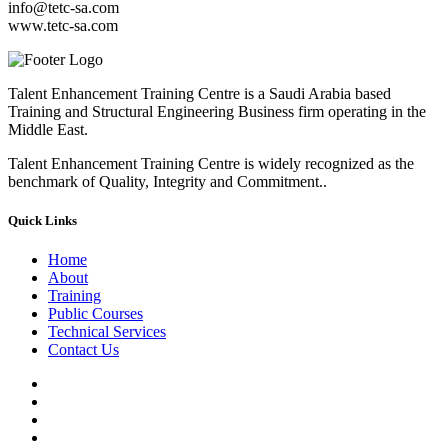
info@tetc-sa.com
www.tetc-sa.com
Talent Enhancement Training Centre is a Saudi Arabia based
Training and Structural Engineering Business firm operating in the
Middle East.
Talent Enhancement Training Centre is widely recognized as the
benchmark of Quality, Integrity and Commitment..
Quick Links
Home
About
Training
Public Courses
Technical Services
Contact Us