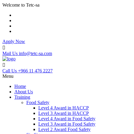
Welcome to Tetc-sa
Apply Now
Mail Us
info@tetc-sa.com
Call Us
+966 11 476 2227
Menu
Home
About Us
Training
Food Safety
Level 4 Award in HACCP
Level 3 Award in HACCP
Level 4 Award in Food Safety
Level 3 Award in Food Safety
Level 2 Award Food Safety