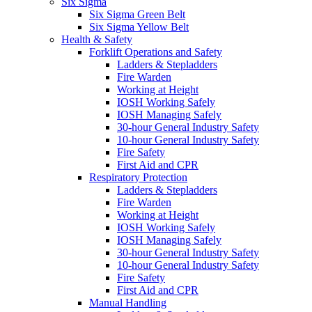
Six Sigma
Six Sigma Green Belt
Six Sigma Yellow Belt
Health & Safety
Forklift Operations and Safety
Ladders & Stepladders
Fire Warden
Working at Height
IOSH Working Safely
IOSH Managing Safely
30-hour General Industry Safety
10-hour General Industry Safety
Fire Safety
First Aid and CPR
Respiratory Protection
Ladders & Stepladders
Fire Warden
Working at Height
IOSH Working Safely
IOSH Managing Safely
30-hour General Industry Safety
10-hour General Industry Safety
Fire Safety
First Aid and CPR
Manual Handling