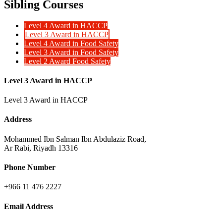
Sibling Courses
Level 4 Award in HACCP
Level 3 Award in HACCP
Level 4 Award in Food Safety
Level 3 Award in Food Safety
Level 2 Award Food Safety
Level 3 Award in HACCP
Level 3 Award in HACCP
Address
Mohammed Ibn Salman Ibn Abdulaziz Road,
Ar Rabi, Riyadh 13316
Phone Number
+966 11 476 2227
Email Address