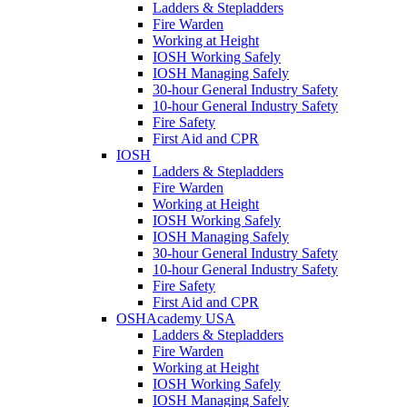
Ladders & Stepladders
Fire Warden
Working at Height
IOSH Working Safely
IOSH Managing Safely
30-hour General Industry Safety
10-hour General Industry Safety
Fire Safety
First Aid and CPR
IOSH
Ladders & Stepladders
Fire Warden
Working at Height
IOSH Working Safely
IOSH Managing Safely
30-hour General Industry Safety
10-hour General Industry Safety
Fire Safety
First Aid and CPR
OSHAcademy USA
Ladders & Stepladders
Fire Warden
Working at Height
IOSH Working Safely
IOSH Managing Safely