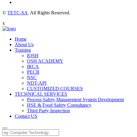
©
TETC-SA
. All Rights Reserved.
x
Home
About Us
Training
IOSH
OSH ACADEMY
IRCA
PECB
NSC
NDT-API
CUSTOMIZED COURSES
TECHNICAL SERVICES
Process Safety Management System Development
HSE & Food Safety Consultancy
Third Party Inspection
Contact US