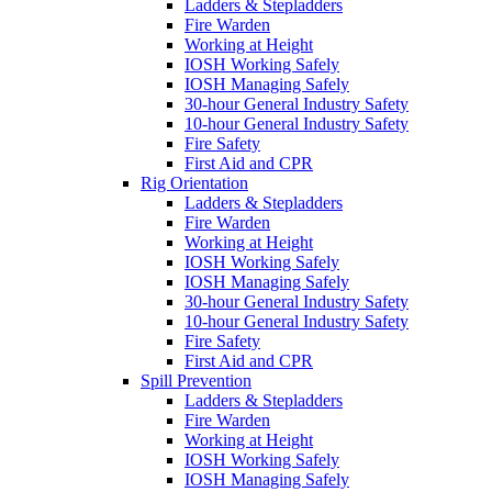
Ladders & Stepladders
Fire Warden
Working at Height
IOSH Working Safely
IOSH Managing Safely
30-hour General Industry Safety
10-hour General Industry Safety
Fire Safety
First Aid and CPR
Rig Orientation
Ladders & Stepladders
Fire Warden
Working at Height
IOSH Working Safely
IOSH Managing Safely
30-hour General Industry Safety
10-hour General Industry Safety
Fire Safety
First Aid and CPR
Spill Prevention
Ladders & Stepladders
Fire Warden
Working at Height
IOSH Working Safely
IOSH Managing Safely