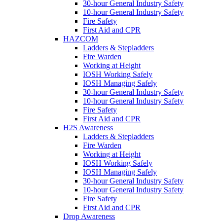
30-hour General Industry Safety
10-hour General Industry Safety
Fire Safety
First Aid and CPR
HAZCOM
Ladders & Stepladders
Fire Warden
Working at Height
IOSH Working Safely
IOSH Managing Safely
30-hour General Industry Safety
10-hour General Industry Safety
Fire Safety
First Aid and CPR
H2S Awareness
Ladders & Stepladders
Fire Warden
Working at Height
IOSH Working Safely
IOSH Managing Safely
30-hour General Industry Safety
10-hour General Industry Safety
Fire Safety
First Aid and CPR
Drop Awareness