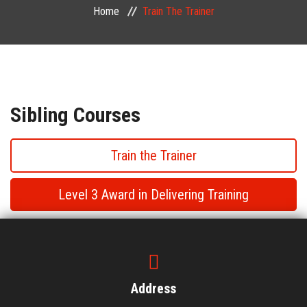
Home
Train The Trainer
PUBLIC COURSES
CONTACT
Sibling Courses
Train the Trainer
Level 3 Award in Delivering Training
Train the Trainer
Train the Trainer
Address