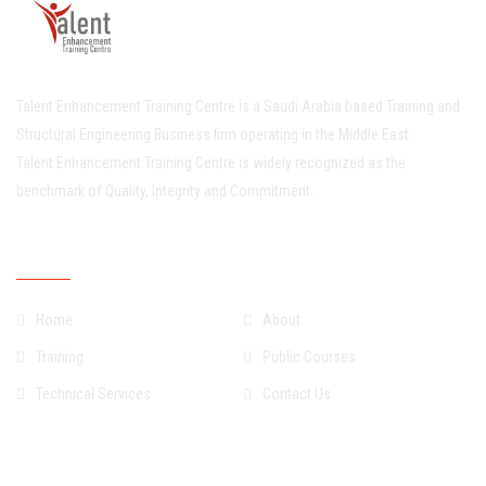
Talent Enhancement Training Centre is a Saudi Arabia based Training and
Structural Engineering Business firm operating in the Middle East.
Talent Enhancement Training Centre is widely recognized as the
benchmark of Quality, Integrity and Commitment..
Quick Links
Home
About
Training
Public Courses
Technical Services
Contact Us