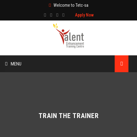
Welcome to Tetc-sa
Apply Now
MENU
HOME
ABOUT US
TRAINING
TRAIN THE TRAINER
TECHNICAL SERVICES