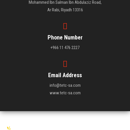
Mohammed Ibn Salman Ibn Abdulaziz Road,
Ar Rabi, Riyadh 13316
Phone Number
+966 11 476 2227
Email Address
info@tetc-sa.com
www.tetc-sa.com