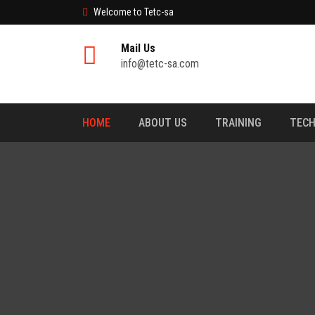
Welcome to Tetc-sa
Mail Us
info@tetc-sa.com
HOME
ABOUT US
TRAINING
TECH