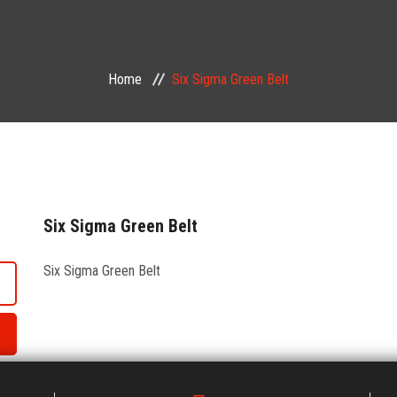
Home
Six Sigma Green Belt
Six Sigma Green Belt
Six Sigma Green Belt