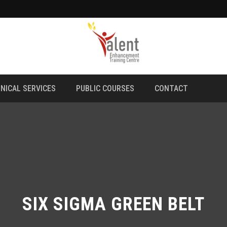
NICAL SERVICES
PUBLIC COURSES
CONTACT
SIX SIGMA GREEN BELT