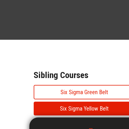
Sibling Courses
Six Sigma Green Belt
Six Sigma Yellow Belt