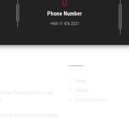
Phone Number
+966 11 476 2227
Quick Links
Home
Training
 based Training and Structural
Technical Services
t.
ized as the benchmark of Quality,