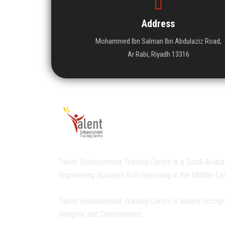
Address
Mohammed Ibn Salman Ibn Abdulaziz Road,
Ar Rabi, Riyadh 13316
Talent Enhancement Training Centre is a Saudi Arabia
Engineering Business firm operating in the Middle Eas
Talent Enhancement Training Centre is widely recogn
Integrity and Commitment..