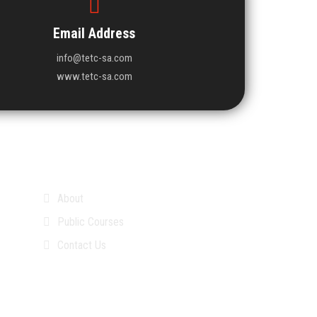
Email Address
info@tetc-sa.com
www.tetc-sa.com
About
Public Courses
Contact Us