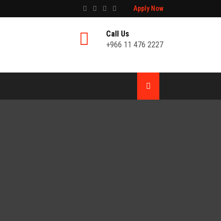
Apply Now
Call Us
+966 11 476 2227