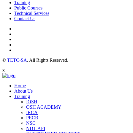
Training
Public Courses
Technical Services
Contact Us
©
TETC-SA
. All Rights Reserved.
x
Home
About Us
Training
IOSH
OSH ACADEMY
IRCA
PECB
NSC
NDT-API