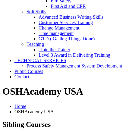
Fire Safety
First Aid and CPR
Soft Skills
Advanced Business Writing Skills
Custormer Services Training
Change Management
Time management
GTD ( Getting Things Done)
Teaching
Train the Trainer
Level 3 Award in Delivering Training
TECHNICAL SERVICES
Process Safety Management System Development
Public Courses
Contact
OSHAcademy USA
Home
OSHAcademy USA
Sibling Courses