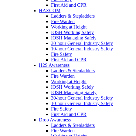
First Aid and CPR
HAZCOM
Ladders & Stepladders
Fire Warden
Working at Height
IOSH Working Safely
IOSH Managing Safely
30-hour General Industry Safety
10-hour General Industry Safety
Fire Safety
First Aid and CPR
H2S Awareness
Ladders & Stepladders
Fire Warden
Working at Height
IOSH Working Safely
IOSH Managing Safely
30-hour General Industry Safety
10-hour General Industry Safety
Fire Safety
First Aid and CPR
Drop Awareness
Ladders & Stepladders
Fire Warden