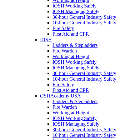
Working at Height
IOSH Working Safely
IOSH Managing Safely
30-hour General Industry Safety
10-hour General Industry Safety
Fire Safety
First Aid and CPR
IOSH
Ladders & Stepladders
Fire Warden
Working at Height
IOSH Working Safely
IOSH Managing Safely
30-hour General Industry Safety
10-hour General Industry Safety
Fire Safety
First Aid and CPR
OSHAcademy USA
Ladders & Stepladders
Fire Warden
Working at Height
IOSH Working Safely
IOSH Managing Safely
30-hour General Industry Safety
10-hour General Industry Safety