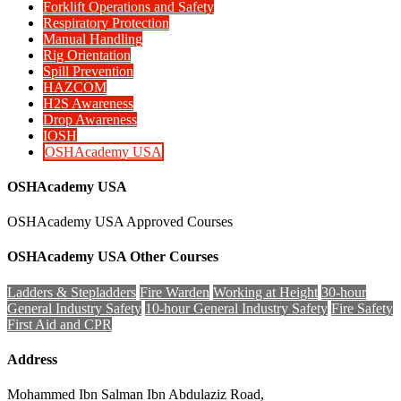
Forklift Operations and Safety
Respiratory Protection
Manual Handling
Rig Orientation
Spill Prevention
HAZCOM
H2S Awareness
Drop Awareness
IOSH
OSHAcademy USA
OSHAcademy USA
OSHAcademy USA Approved Courses
OSHAcademy USA Other Courses
Ladders & Stepladders
Fire Warden
Working at Height
30-hour
General Industry Safety
10-hour General Industry Safety
Fire Safety
First Aid and CPR
Address
Mohammed Ibn Salman Ibn Abdulaziz Road,