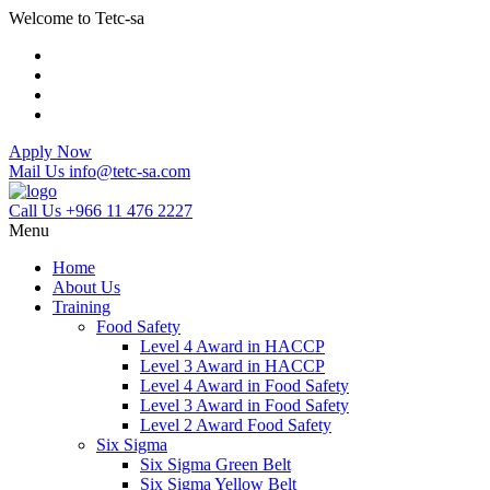
Welcome to Tetc-sa
Apply Now
Mail Us
info@tetc-sa.com
Call Us
+966 11 476 2227
Menu
Home
About Us
Training
Food Safety
Level 4 Award in HACCP
Level 3 Award in HACCP
Level 4 Award in Food Safety
Level 3 Award in Food Safety
Level 2 Award Food Safety
Six Sigma
Six Sigma Green Belt
Six Sigma Yellow Belt