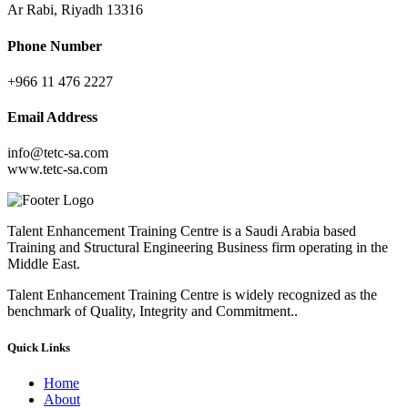
Ar Rabi, Riyadh 13316
Phone Number
+966 11 476 2227
Email Address
info@tetc-sa.com
www.tetc-sa.com
Talent Enhancement Training Centre is a Saudi Arabia based
Training and Structural Engineering Business firm operating in the
Middle East.
Talent Enhancement Training Centre is widely recognized as the
benchmark of Quality, Integrity and Commitment..
Quick Links
Home
About