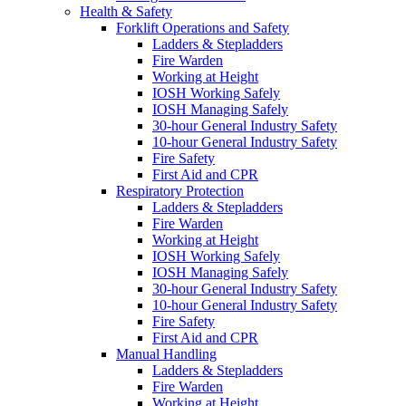
Health & Safety
Forklift Operations and Safety
Ladders & Stepladders
Fire Warden
Working at Height
IOSH Working Safely
IOSH Managing Safely
30-hour General Industry Safety
10-hour General Industry Safety
Fire Safety
First Aid and CPR
Respiratory Protection
Ladders & Stepladders
Fire Warden
Working at Height
IOSH Working Safely
IOSH Managing Safely
30-hour General Industry Safety
10-hour General Industry Safety
Fire Safety
First Aid and CPR
Manual Handling
Ladders & Stepladders
Fire Warden
Working at Height