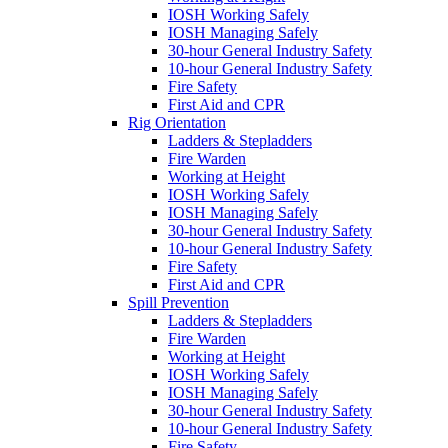
IOSH Working Safely
IOSH Managing Safely
30-hour General Industry Safety
10-hour General Industry Safety
Fire Safety
First Aid and CPR
Rig Orientation
Ladders & Stepladders
Fire Warden
Working at Height
IOSH Working Safely
IOSH Managing Safely
30-hour General Industry Safety
10-hour General Industry Safety
Fire Safety
First Aid and CPR
Spill Prevention
Ladders & Stepladders
Fire Warden
Working at Height
IOSH Working Safely
IOSH Managing Safely
30-hour General Industry Safety
10-hour General Industry Safety
Fire Safety