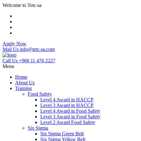
Welcome to Tetc-sa
Apply Now
Mail Us
info@tetc-sa.com
Call Us
+966 11 476 2227
Menu
Home
About Us
Training
Food Safety
Level 4 Award in HACCP
Level 3 Award in HACCP
Level 4 Award in Food Safety
Level 3 Award in Food Safety
Level 2 Award Food Safety
Six Sigma
Six Sigma Green Belt
Six Sigma Yellow Belt