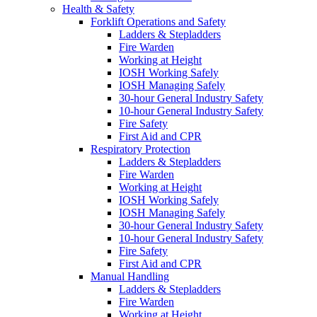
Health & Safety
Forklift Operations and Safety
Ladders & Stepladders
Fire Warden
Working at Height
IOSH Working Safely
IOSH Managing Safely
30-hour General Industry Safety
10-hour General Industry Safety
Fire Safety
First Aid and CPR
Respiratory Protection
Ladders & Stepladders
Fire Warden
Working at Height
IOSH Working Safely
IOSH Managing Safely
30-hour General Industry Safety
10-hour General Industry Safety
Fire Safety
First Aid and CPR
Manual Handling
Ladders & Stepladders
Fire Warden
Working at Height