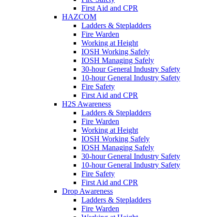
First Aid and CPR
HAZCOM
Ladders & Stepladders
Fire Warden
Working at Height
IOSH Working Safely
IOSH Managing Safely
30-hour General Industry Safety
10-hour General Industry Safety
Fire Safety
First Aid and CPR
H2S Awareness
Ladders & Stepladders
Fire Warden
Working at Height
IOSH Working Safely
IOSH Managing Safely
30-hour General Industry Safety
10-hour General Industry Safety
Fire Safety
First Aid and CPR
Drop Awareness
Ladders & Stepladders
Fire Warden