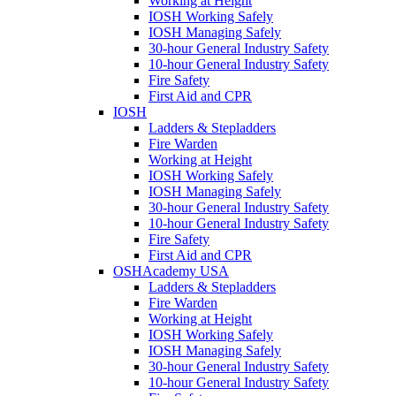
Working at Height
IOSH Working Safely
IOSH Managing Safely
30-hour General Industry Safety
10-hour General Industry Safety
Fire Safety
First Aid and CPR
IOSH
Ladders & Stepladders
Fire Warden
Working at Height
IOSH Working Safely
IOSH Managing Safely
30-hour General Industry Safety
10-hour General Industry Safety
Fire Safety
First Aid and CPR
OSHAcademy USA
Ladders & Stepladders
Fire Warden
Working at Height
IOSH Working Safely
IOSH Managing Safely
30-hour General Industry Safety
10-hour General Industry Safety