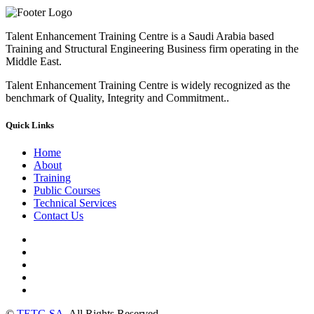
Talent Enhancement Training Centre is a Saudi Arabia based
Training and Structural Engineering Business firm operating in the
Middle East.
Talent Enhancement Training Centre is widely recognized as the
benchmark of Quality, Integrity and Commitment..
Quick Links
Home
About
Training
Public Courses
Technical Services
Contact Us
©
TETC-SA
. All Rights Reserved.