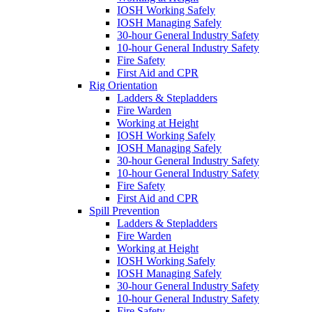
IOSH Working Safely
IOSH Managing Safely
30-hour General Industry Safety
10-hour General Industry Safety
Fire Safety
First Aid and CPR
Rig Orientation
Ladders & Stepladders
Fire Warden
Working at Height
IOSH Working Safely
IOSH Managing Safely
30-hour General Industry Safety
10-hour General Industry Safety
Fire Safety
First Aid and CPR
Spill Prevention
Ladders & Stepladders
Fire Warden
Working at Height
IOSH Working Safely
IOSH Managing Safely
30-hour General Industry Safety
10-hour General Industry Safety
Fire Safety