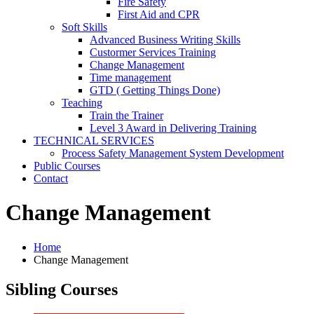
Fire Safety
First Aid and CPR
Soft Skills
Advanced Business Writing Skills
Custormer Services Training
Change Management
Time management
GTD ( Getting Things Done)
Teaching
Train the Trainer
Level 3 Award in Delivering Training
TECHNICAL SERVICES
Process Safety Management System Development
Public Courses
Contact
Change Management
Home
Change Management
Sibling Courses