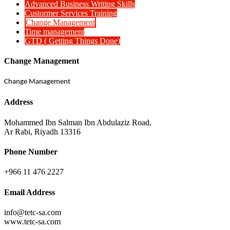
Advanced Business Writing Skills
Custormer Services Training
Change Management
Time management
GTD ( Getting Things Done)
Change Management
Change Management
Address
Mohammed Ibn Salman Ibn Abdulaziz Road,
Ar Rabi, Riyadh 13316
Phone Number
+966 11 476 2227
Email Address
info@tetc-sa.com
www.tetc-sa.com