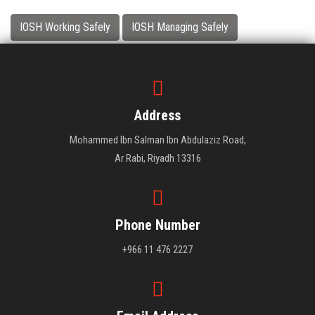
IOSH Working Safely
IOSH Managing Safely
Address
Mohammed Ibn Salman Ibn Abdulaziz Road,
Ar Rabi, Riyadh 13316
Phone Number
+966 11 476 2227