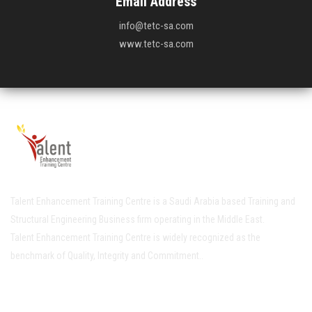
Email Address
info@tetc-sa.com
www.tetc-sa.com
Talent Enhancement Training Centre is a Saudi Arabia based Training and
Structural Engineering Business firm operating in the Middle East.
Talent Enhancement Training Centre is widely recognized as the
benchmark of Quality, Integrity and Commitment..
Quick Links