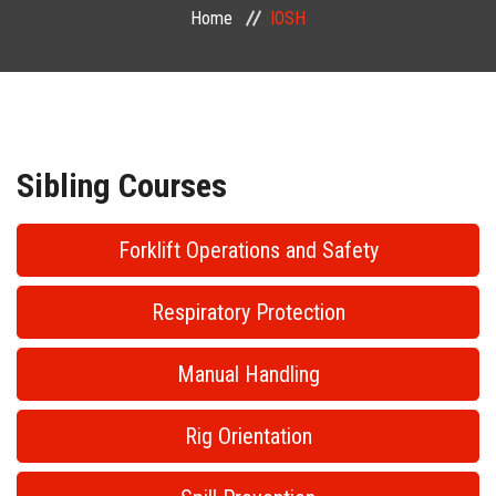
Home
IOSH
PUBLIC COURSES
CONTACT
Sibling Courses
Forklift Operations and Safety
Respiratory Protection
Manual Handling
Rig Orientation