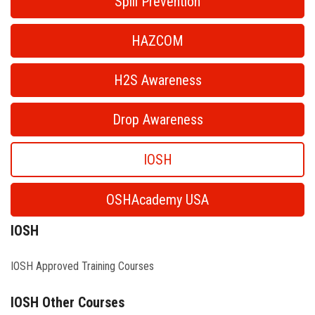
Spill Prevention
HAZCOM
H2S Awareness
Drop Awareness
IOSH
OSHAcademy USA
IOSH
IOSH Approved Training Courses
IOSH Other Courses