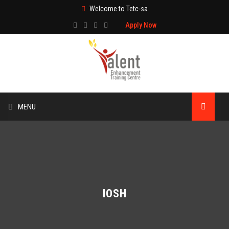
Welcome to Tetc-sa
Apply Now
MENU
HOME
ABOUT US
TRAINING
IOSH
TECHNICAL SERVICES