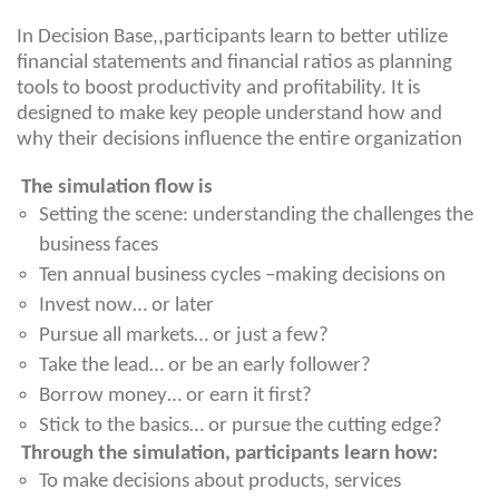
In Decision Base,,participants learn to better utilize
financial statements and financial ratios as planning
tools to boost productivity and profitability. It is
designed to make key people understand how and
why their decisions influence the entire organization
The simulation flow is
Setting the scene: understanding the challenges the
business faces
Ten annual business cycles –making decisions on
Invest now… or later
Pursue all markets… or just a few?
Take the lead… or be an early follower?
Borrow money… or earn it first?
Stick to the basics… or pursue the cutting edge?
Through the simulation, participants learn how:
To make decisions about products, services