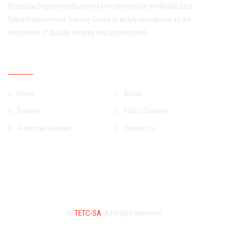
Structural Engineering Business firm operating in the Middle East.
Talent Enhancement Training Centre is widely recognized as the
benchmark of Quality, Integrity and Commitment..
Quick Links
Home
About
Training
Public Courses
Technical Services
Contact Us
©
TETC-SA
. All Rights Reserved.