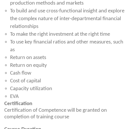
production methods and markets
To build and use cross-functional insight and explore
the complex nature of inter-departmental financial
relationships
To make the right investment at the right time
To use key financial ratios and other measures, such
as
Return on assets
Return on equity
Cash flow
Cost of capital
Capacity utilization
EVA
Certification
Certification of Competence will be granted on
completion of training course