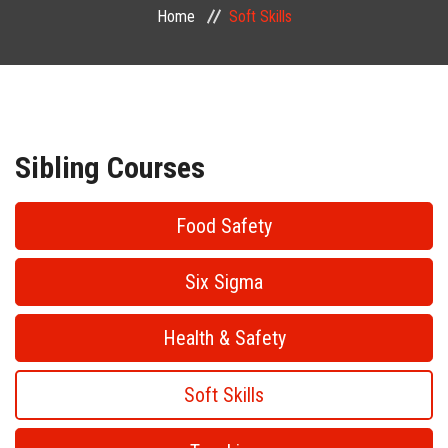
Home
Soft Skills
PUBLIC COURSES
CONTACT
Sibling Courses
Food Safety
Six Sigma
Health & Safety
Soft Skills