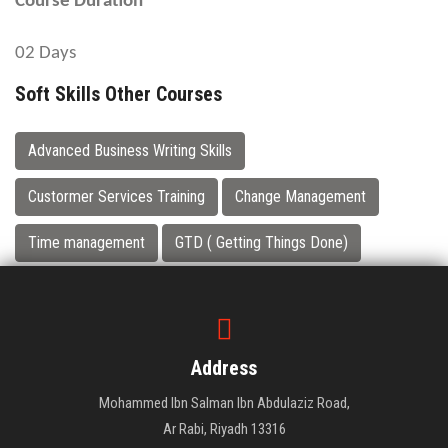
Course Duration
02 Days
Soft Skills Other Courses
Advanced Business Writing Skills
Custormer Services Training
Change Management
Time management
GTD ( Getting Things Done)
Address
Mohammed Ibn Salman Ibn Abdulaziz Road,
Ar Rabi, Riyadh 13316