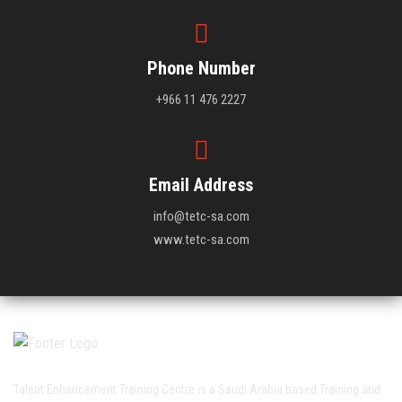
Phone Number
+966 11 476 2227
Email Address
info@tetc-sa.com
www.tetc-sa.com
Talent Enhancement Training Centre is a Saudi Arabia based Training and