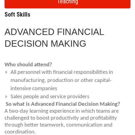
Teaching
Soft Skills
ADVANCED FINANCIAL
DECISION MAKING
Who should attend?
All personnel with financial responsibilities in
manufacturing, production or other capital-
intensive companies
Sales people and service providers
So what is Advanced Financial Decision Making?
A two-day learning experience in which teams are
challenged to boost productivity and profitability
through better teamwork, communication and
coordination.