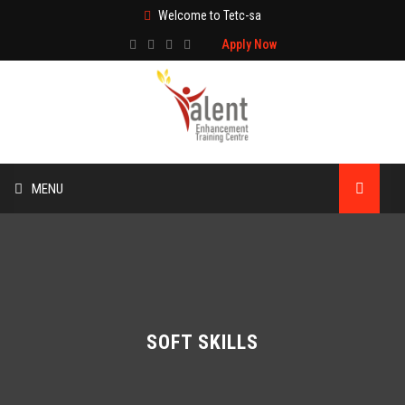
Welcome to Tetc-sa
Apply Now
MENU
HOME
ABOUT US
TRAINING
SOFT SKILLS
TECHNICAL SERVICES