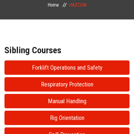
Home
HAZCOM
PUBLIC COURSES
CONTACT
Sibling Courses
Forklift Operations and Safety
Respiratory Protection
Manual Handling
Rig Orientation