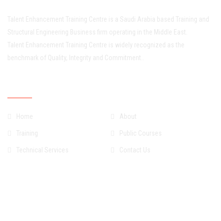
Talent Enhancement Training Centre is a Saudi Arabia based Training and
Structural Engineering Business firm operating in the Middle East.
Talent Enhancement Training Centre is widely recognized as the
benchmark of Quality, Integrity and Commitment..
Quick Links
Home
About
Training
Public Courses
Technical Services
Contact Us