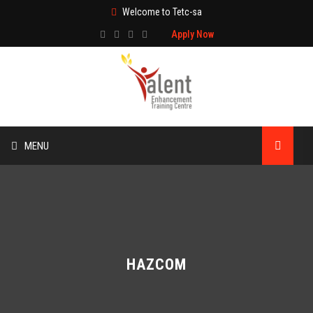
Welcome to Tetc-sa
Apply Now
MENU
HOME
ABOUT US
TRAINING
HAZCOM
TECHNICAL SERVICES