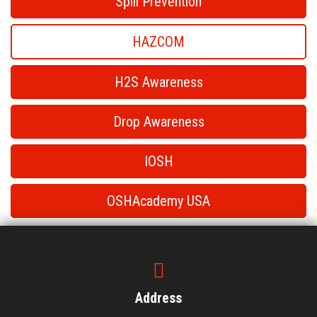
Spill Prevention
HAZCOM
H2S Awareness
Drop Awareness
IOSH
OSHAcademy USA
HAZCOM
HAZCOM
Address