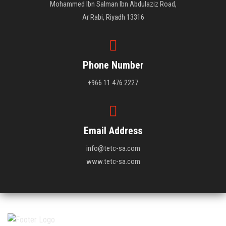
Mohammed Ibn Salman Ibn Abdulaziz Road,
Ar Rabi, Riyadh 13316
Phone Number
+966 11 476 2227
Email Address
info@tetc-sa.com
www.tetc-sa.com