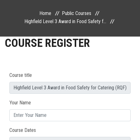
PUBLIC COURSES
Home
Public Courses
Highfield Level 3 Award in Food Safety f...
CONTACT
COURSE REGISTER
Course title
Your Name
Course Dates