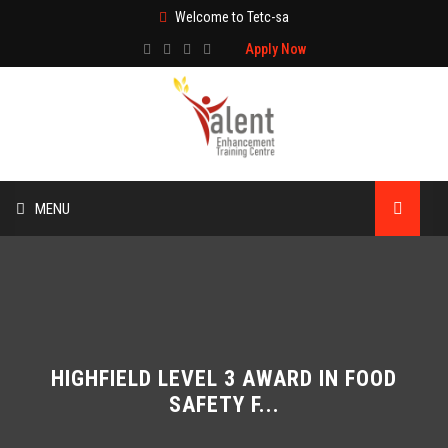
Welcome to Tetc-sa
Apply Now
MENU
HOME
ABOUT US
TRAINING
HIGHFIELD LEVEL 3 AWARD IN FOOD
SAFETY F...
TECHNICAL SERVICES