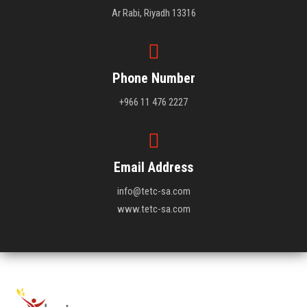
Ar Rabi, Riyadh 13316
Phone Number
+966 11 476 2227
Email Address
info@tetc-sa.com
www.tetc-sa.com