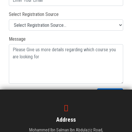
Select Registration Source
Message
Submit
Address
Mohammed Ibn Salman Ibn Abdulaziz Road,