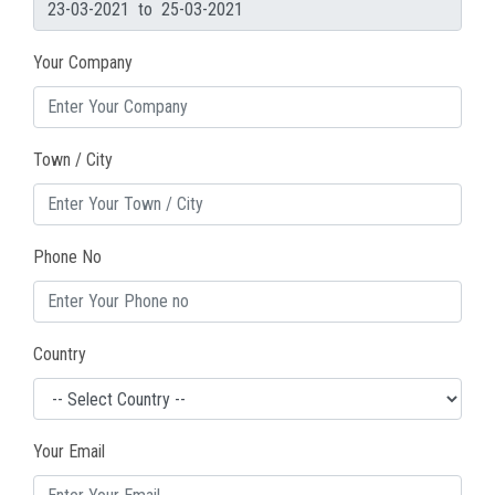
Your Company
Town / City
Phone No
Country
Your Email