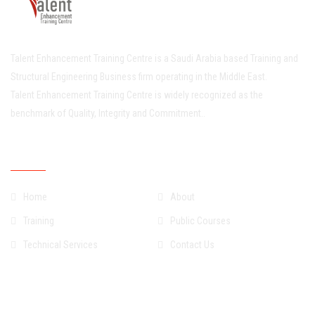
Talent Enhancement Training Centre is a Saudi Arabia based Training and
Structural Engineering Business firm operating in the Middle East.
Talent Enhancement Training Centre is widely recognized as the
benchmark of Quality, Integrity and Commitment..
Quick Links
Home
About
Training
Public Courses
Technical Services
Contact Us