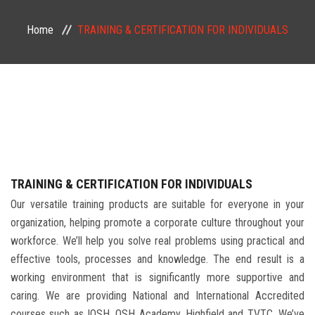
PUBLIC COURSES
Home
TRAINING & CERTIFICATION FOR INDIVIDUALS
CONTACT
TRAINING & CERTIFICATION FOR INDIVIDUALS
Our versatile training products are suitable for everyone in your
organization, helping promote a corporate culture throughout your
workforce. We’ll help you solve real problems using practical and
effective tools, processes and knowledge. The end result is a
working environment that is significantly more supportive and
caring. We are providing National and International Accredited
courses such as IOSH, OSH Academy, Highfield and TVTC. We’ve