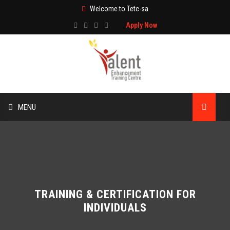
Welcome to Tetc-sa
Apply Now
MENU
HOME
ABOUT US
TRAINING
TRAINING & CERTIFICATION FOR
INDIVIDUALS
TECHNICAL SERVICES