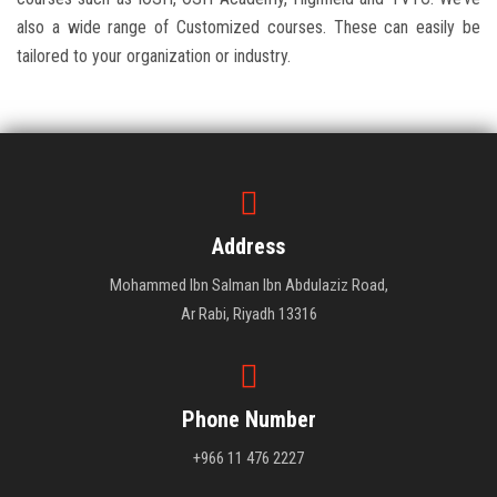
also a wide range of Customized courses. These can easily be
tailored to your organization or industry.
Address
Mohammed Ibn Salman Ibn Abdulaziz Road,
Ar Rabi, Riyadh 13316
Phone Number
+966 11 476 2227