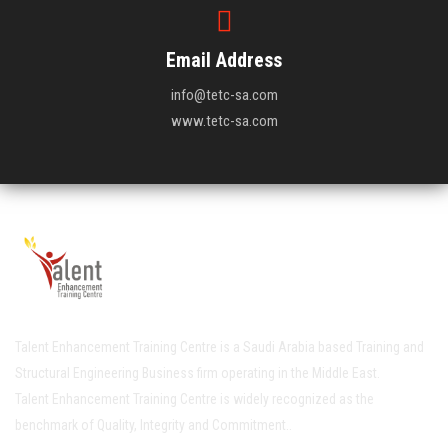
Email Address
info@tetc-sa.com
www.tetc-sa.com
Talent Enhancement Training Centre is a Saudi Arabia based Training and
Structural Engineering Business firm operating in the Middle East.
Talent Enhancement Training Centre is widely recognized as the
benchmark of Quality, Integrity and Commitment..